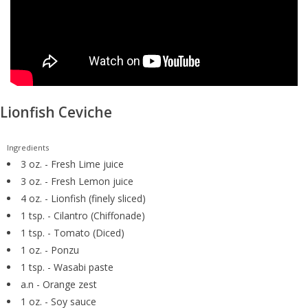
GO DIVING
TRAVEL
MARINE FORECAST
Lionfish Ceviche
Blog
Ingredients
3 oz. - Fresh Lime juice
3 oz. - Fresh Lemon juice
4 oz. - Lionfish (finely sliced)
1 tsp. - Cilantro (Chiffonade)
1 tsp. - Tomato (Diced)
1 oz. - Ponzu
1 tsp. - Wasabi paste
a.n - Orange zest
1 oz. - Soy sauce