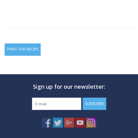
PRINT THIS RECIPE
Sign up for our newsletter:
SUBSCRIBE