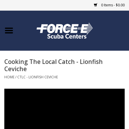
0 Items - $0.00
Home
DIVE SHOPS
Cooking The Local Catch - Lionfish
COURSES
Ceviche
SHOP
HOME
/
CTLC - LIONFISH CEVICHE
Giftcard
Blue Heron Bridge
EVENTS