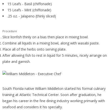
15 Leafs - Basil (chiffonade)
15 Leafs - Mint (chiffonade)
.25 oz. - Jalapeno (thinly sliced)
Procedure
Slice lionfish thinly on a bias then place in mixing bowl.
Combine all liquids in a mixing bowl, along with wasabi paste.
Place all of the herbs onto serving plate.
After allowing fish to rest in liquid for 5 minutes, nicely arrange on
plate and garnish.
South Florida native William Middleton started his formal culinary
training at Atlantic Technical Center. Soon after graduation, he
began his career in the fine dining industry working primarily with
seafood and considers it his specialty.