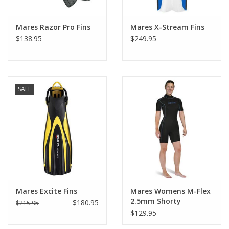
Mares Razor Pro Fins
Mares X-Stream Fins
$138.95
$249.95
SALE
Mares Excite Fins
Mares Womens M-Flex
2.5mm Shorty
$180.95
$215.95
$129.95