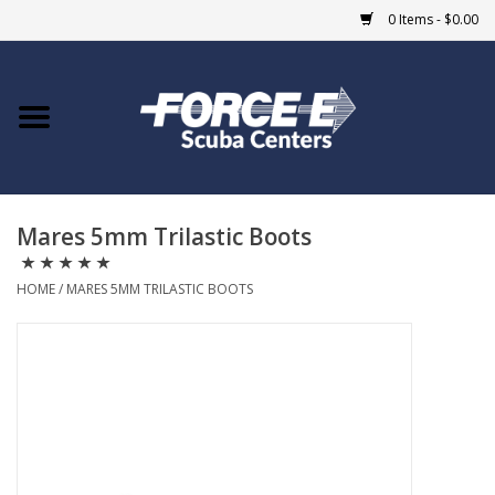
0 Items - $0.00
Home
DIVE SHOPS
Mares 5mm Trilastic Boots
COURSES
HOME
/
MARES 5MM TRILASTIC BOOTS
SHOP
Giftcard
Blue Heron Bridge
EVENTS