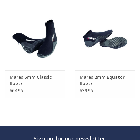
Mares 5mm Classic
Mares 2mm Equator
Boots
Boots
$64.95
$39.95
Sign up for our newsletter: