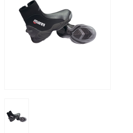
GO DIVING
TRAVEL
MARINE FORECAST
Blog