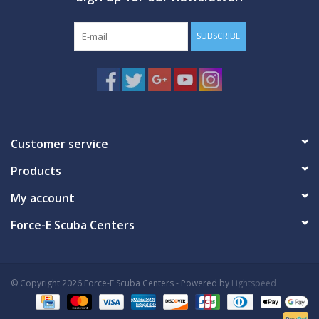
SUBSCRIBE
Customer service
Products
My account
Force-E Scuba Centers
© Copyright 2026 Force-E Scuba Centers - Powered by
Lightspeed