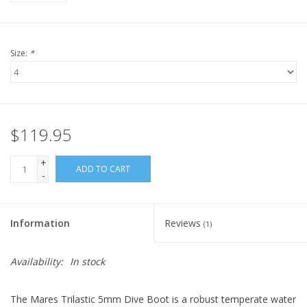
Size:
*
$119.95
+
ADD TO CART
-
Information
Reviews
(1)
Availability:
In stock
The Mares Trilastic 5mm Dive Boot is a robust temperate water