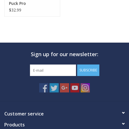
Puck Pro
$32.99
Sign up for our newsletter:
SUBSCRIBE
Customer service
Products