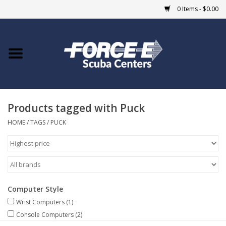
0 Items - $0.00
Home
DIVE SHOPS
Products tagged with Puck
COURSES
HOME
/
TAGS
/
PUCK
SHOP
Giftcard
Computer Style
Blue Heron Bridge
Wrist Computers
(1)
Console Computers
(2)
EVENTS