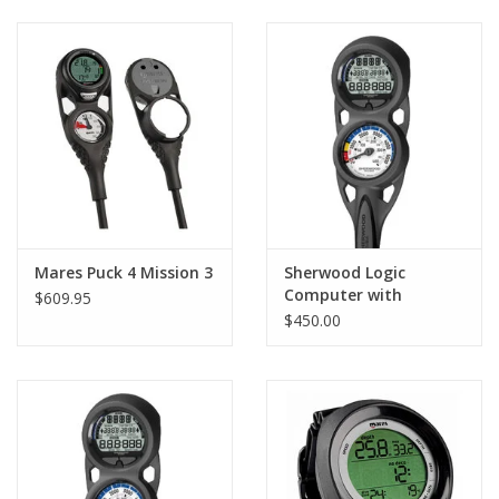
GO DIVING
TRAVEL
MARINE FORECAST
Blog
Mares Puck 4 Mission 3
Sherwood Logic
Computer with
$609.95
Console and Compass
$450.00