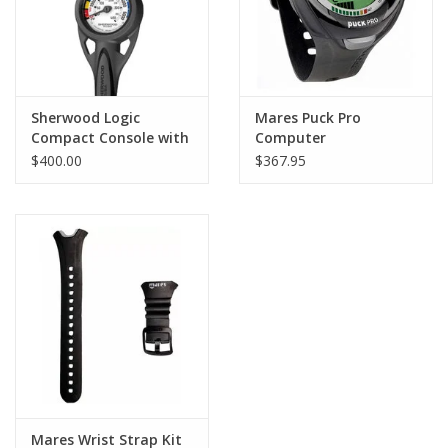
Sherwood Logic
Mares Puck Pro
Compact Console with
Computer
PG
$400.00
$367.95
Mares Wrist Strap Kit