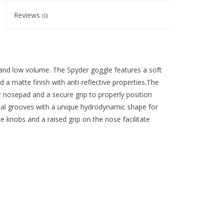
Reviews
(0)
and low volume. The Spyder goggle features a soft
 a matte finish with anti-reflective properties.The
r nosepad and a secure grip to properly position
inal grooves with a unique hydrodynamic shape for
e knobs and a raised grip on the nose facilitate