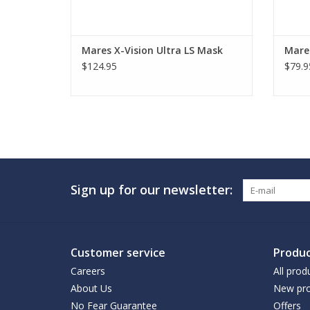
Mares X-Vision Ultra LS Mask
Mare
$124.95
$79.9
Sign up for our newsletter:
Customer service
Produc
Careers
All prod
About Us
New pro
No Fear Guarantee
Offers