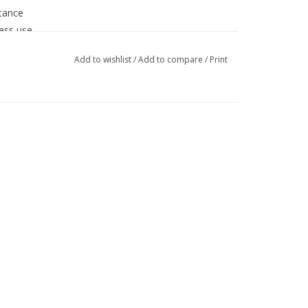
stance
less use
Add to wishlist
/
Add to compare
/
Print