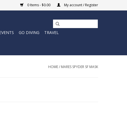
0 Items - $0.00
My account / Register
EVENTS
GO DIVING
TRAVEL
HOME
/
MARES SPYDER SF MASK