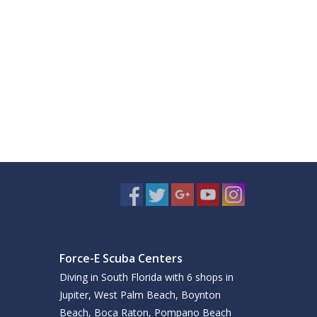
Force-E Scuba Centers
Diving in South Florida with 6 shops in
Jupiter, West Palm Beach, Boynton
Beach, Boca Raton, Pompano Beach