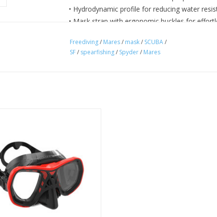
• Hydrodynamic profile for reducing water resi
• Mask strap with ergonomic buckles for effort
Freediving
/
Mares
/
mask
/
SCUBA
/
SF
/
spearfishing
/
Spyder
/
Mares
yder diving mask has a double lens
and reduced volume.
ADD TO CART