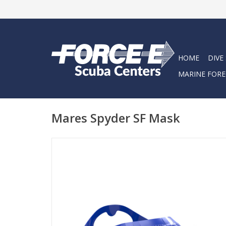
HOME
DIVE
MARINE FORE
Mares Spyder SF Mask