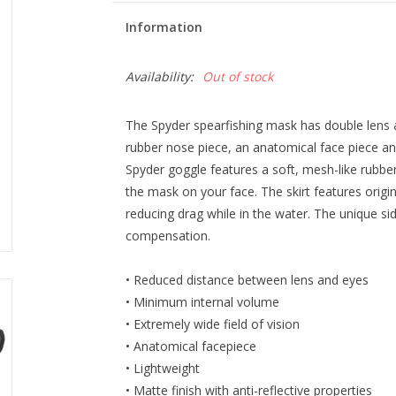
Information
Availability:
Out of stock
The Spyder spearfishing mask has double lens 
rubber nose piece, an anatomical face piece and
Spyder goggle features a soft, mesh-like rubbe
the mask on your face. The skirt features orig
reducing drag while in the water. The unique sid
compensation.
• Reduced distance between lens and eyes
• Minimum internal volume
• Extremely wide field of vision
• Anatomical facepiece
• Lightweight
• Matte finish with anti-reflective properties