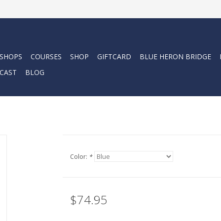
 SHOPS
COURSES
SHOP
GIFTCARD
BLUE HERON BRIDGE
CAST
BLOG
Color:
*
$74.95