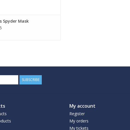
s Spyder Mask
5
SUBSCRIBE
ts
My account
ucts
Register
ducts
My orders
My tickets