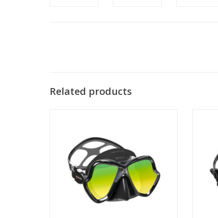
Related products
The Sp
The X-Vision Ultra is a high-performance,
bi-silicone diving mask with a great field of
vision.
ADD TO CART