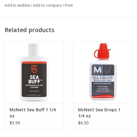
Add to wishlist
/
Add to compare
/
Print
Related products
McNett Sea Buff 1 1/4
McNett Sea Drops 1
oz
1/4 oz
$5.99
$6.50