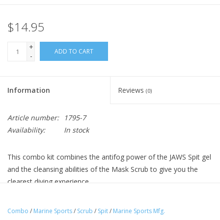
$14.95
+
ADD TO CART
-
Information
Reviews
(0)
Article number:
1795-7
Availability:
In stock
This combo kit combines the antifog power of the JAWS Spit gel
and the cleansing abilities of the Mask Scrub to give you the
clearest diving experience.
Combo
/
Marine Sports
/
Scrub
/
Spit
/
Marine Sports Mfg.