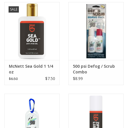
SALE
McNett Sea Gold 1 1/4
500 psi Defog / Scrub
oz
Combo
$7.50
$8.99
$6.50