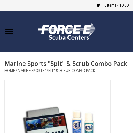
0 Items - $0.00
Home
DIVE SHOPS
Marine Sports "Spit" & Scrub Combo Pack
COURSES
HOME
/
MARINE SPORTS "SPIT" & SCRUB COMBO PACK
SHOP
Giftcard
Blue Heron Bridge
EVENTS