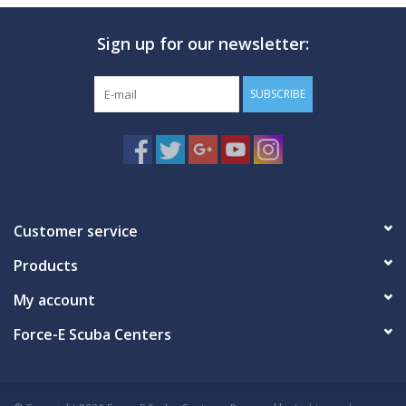
Sign up for our newsletter:
SUBSCRIBE
Customer service
Products
My account
Force-E Scuba Centers