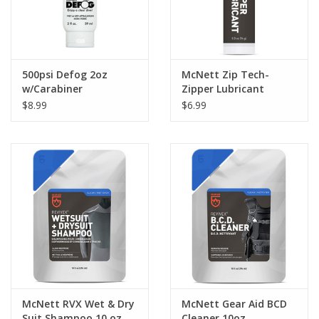
500psi Defog 2oz
McNett Zip Tech-
w/Carabiner
Zipper Lubricant
$8.99
$6.99
McNett RVX Wet & Dry
McNett Gear Aid BCD
Suit Shampoo 10 oz
Cleaner 10oz