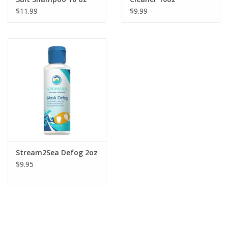
$11.99
$9.99
Stream2Sea Defog 2oz
$9.95