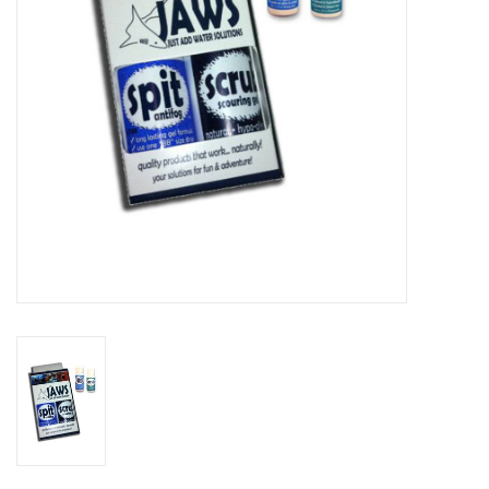
GO DIVING
TRAVEL
MARINE FORECAST
Blog