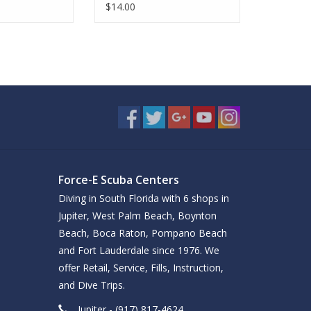
$14.00
Force-E Scuba Centers
Diving in South Florida with 6 shops in
Jupiter, West Palm Beach, Boynton
Beach, Boca Raton, Pompano Beach
and Fort Lauderdale since 1976. We
offer Retail, Service, Fills, Instruction,
and Dive Trips.
Jupiter - (917) 817-4624