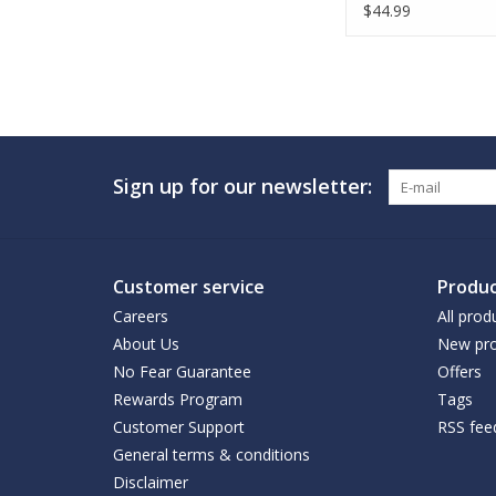
$44.99
Sign up for our newsletter:
Customer service
Produc
Careers
All prod
About Us
New pro
No Fear Guarantee
Offers
Rewards Program
Tags
Customer Support
RSS fee
General terms & conditions
Disclaimer