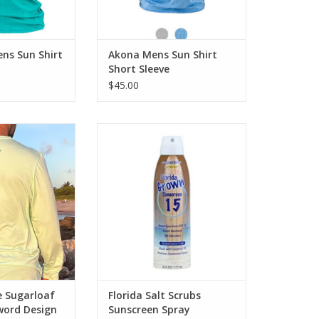
O CART
ADD TO CART
s Sun Shirt
Akona Mens Sun Shirt
Short Sleeve
$45.00
ne Men's Mint
Formulated for the Florida
hirt with Deep
Sun, coral reef safe this
 Design
is ULTRA PREMIUM sunscreen
protection.
O CART
ADD TO CART
e Sugarloaf
Florida Salt Scrubs
word Design
Sunscreen Spray