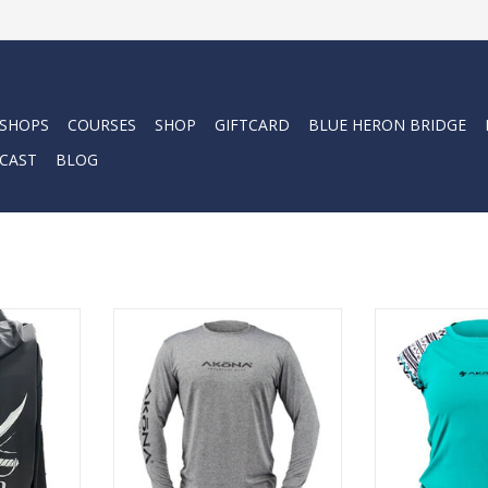
 SHOPS
COURSES
SHOP
GIFTCARD
BLUE HERON BRIDGE
CAST
BLOG
Comfortable
The Sun Shirts today are much
Stay protected
sleeve for
lighter weight materials, with
harmful UV rays 
ar. Quality
more stretch and flex, and have
performance sh
posefully
significantly more breathability.
Treated for
erior to a
In short, they are so much more
protection, our
comfortable, they can be used at
are made from 
the beach and in the sun all day
that pulls moi
RT
long.
sk