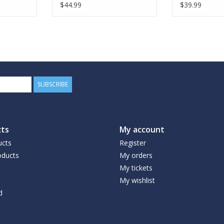
$44.99
$39.99
SUBSCRIBE
ts
My account
ucts
Register
ducts
My orders
My tickets
My wishlist
d