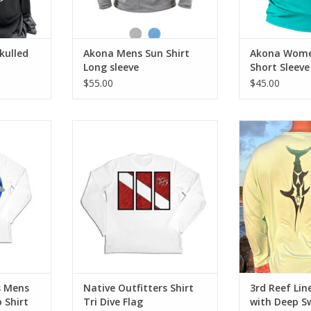
ADD TO CART
ADD T
kulled
Akona Mens Sun Shirt
Akona Women
Long sleeve
Short Sleeve
$55.00
$45.00
protect!! Be
3rd Reef Li
le in our
Performance S
Stay safe from the sun's harsh
 featuring
Sword
rays and look cool in this long
ce fabrics.
sleeve SPF 50 shirt with authentic
ADD T
dive flag design.
RT
ADD TO CART
s Mens
Native Outfitters Shirt
3rd Reef Lin
 Shirt
Tri Dive Flag
with Deep S