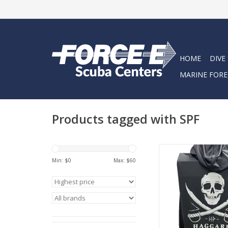
HOME
DIVE
MARINE FORE
Products tagged with SPF
Lightweight, Soft + 
sun-protection long 
Min: $
0
Max: $
60
adventure or daily we
construction + pur
designed fabric sup
typical tee.
ADD TO CA