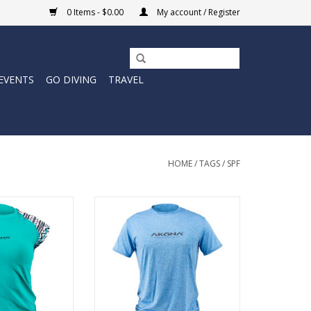
0 Items - $0.00
My account / Register
EVENTS
GO DIVING
TRAVEL
HOME
/
TAGS
/
SPF
 from the sun’s
The Sun Shirts today are much
with our Sun Shirt
lighter weight materials, with
ort sleeve tee.
more stretch and flex, and have
 50+ SPF sun
significantly more breathability.
 long sun shirts
In short, they are so much more
a wicking fabric
comfortable, they can be used at
sture from your
the beach and in the sun all day
in.
long.