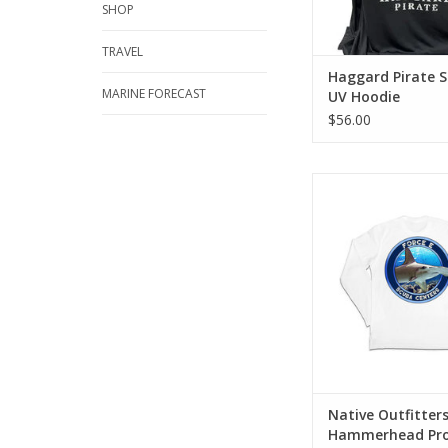
SHOP
TRAVEL
Haggard Pirate S
MARINE FORECAST
UV Hoodie
$56.00
Sun shirt designed to 
safe and comfortab
exclusive sun shirts
DRIQ smart performan
ADD TO CA
Native Outfitter
Hammerhead Pro