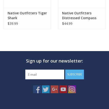
Native Outfitters Tiger
Native Outfitters
Shark
Distressed Compass
$39.99
$44.99
Sign up for our newsletter:
SUBSCRIBE