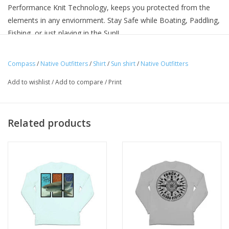
Performance Knit Technology, keeps you protected from the
elements in any enviornment. Stay Safe while Boating, Paddling,
Fishing, or just playing in the Sun!!
Compass
/
Native Outfitters
/
Shirt
/
Sun shirt
/
Native Outfitters
Add to wishlist
/
Add to compare
/
Print
Related products