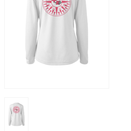
GO DIVING
TRAVEL
MARINE FORECAST
Blog