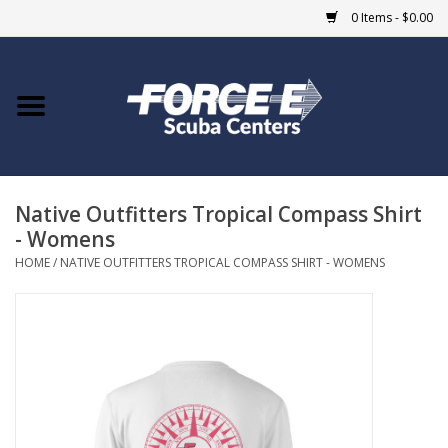
0 Items - $0.00
Home
DIVE SHOPS
Native Outfitters Tropical Compass Shirt
COURSES
- Womens
HOME
/
NATIVE OUTFITTERS TROPICAL COMPASS SHIRT - WOMENS
SHOP
Giftcard
Blue Heron Bridge
EVENTS