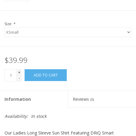
Size:
*
$39.99
+
ADD TO CART
-
Information
Reviews
(0)
Availability:
In stock
Our Ladies Long Sleeve Sun Shirt Featuring DRiQ Smart