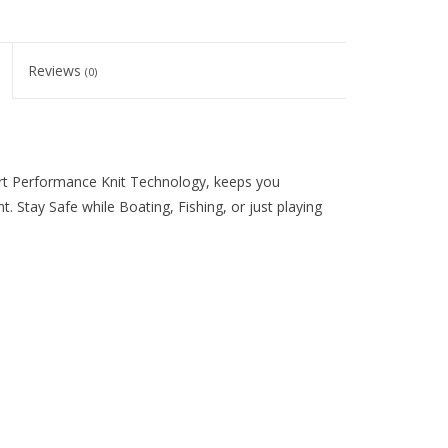
Reviews
(0)
rt Performance Knit Technology, keeps you
 Stay Safe while Boating, Fishing, or just playing