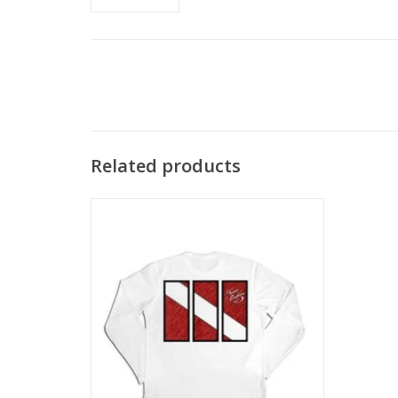
Related products
Stay safe from the sun's harsh rays and
look cool in this long sleeve SPF 50 shirt
with authentic dive flag design.
ADD TO CART