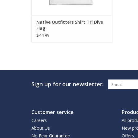
Native Outfitters Shirt Tri Dive
Flag
$44.99
Sign up for our newsletter:
Customer service
Produc
Careers
All prod
About Us
New pro
No Fear Guarantee
Offers