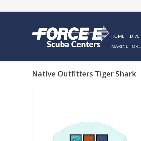
HOME
DIVE
MARINE FORE
Native Outfitters Tiger Shark