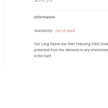
Information
Availability:
Out of stock
Our Long Sleeve Sun Shirt Featuring DRiQ Sma
protected from the elements in any enviornment.
in the Sun!!