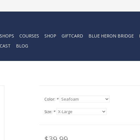
 SHOPS
COURSES
SHOP
GIFTCARD
BLUE HERON BRIDGE
CAST
BLOG
Color:
*
Size:
*
$39.99