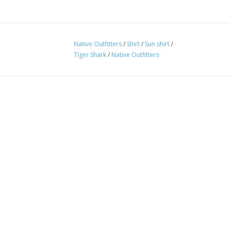
Native Outfitters
/
Shirt
/
Sun shirt
/
Tiger Shark
/
Native Outfitters