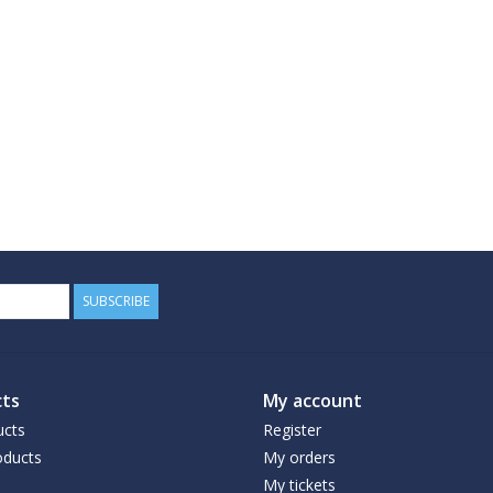
SUBSCRIBE
ts
My account
ucts
Register
ducts
My orders
My tickets