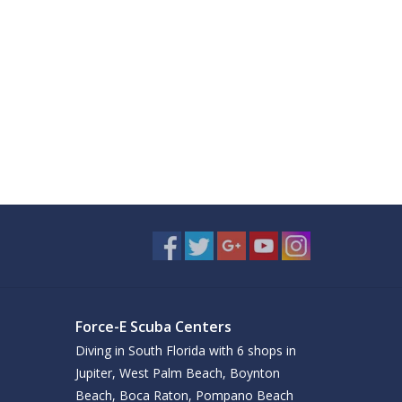
Force-E Scuba Centers
Diving in South Florida with 6 shops in
Jupiter, West Palm Beach, Boynton
Beach, Boca Raton, Pompano Beach