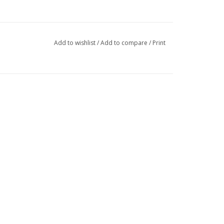
Add to wishlist
/
Add to compare
/
Print