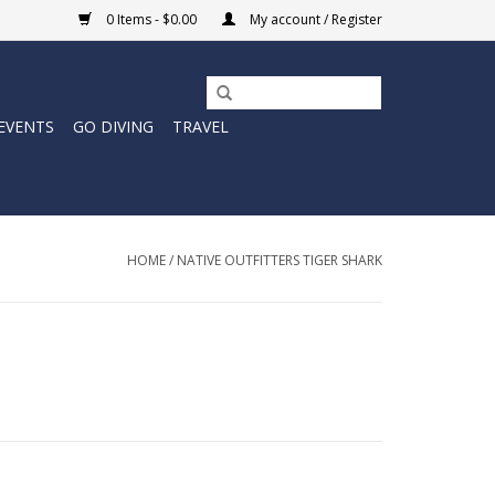
0 Items - $0.00
My account / Register
EVENTS
GO DIVING
TRAVEL
HOME
/
NATIVE OUTFITTERS TIGER SHARK