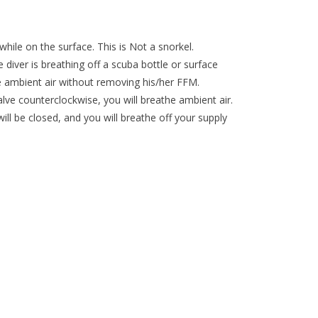
while on the surface. This is Not a snorkel.
 diver is breathing off a scuba bottle or surface
he ambient air without removing his/her FFM.
alve counterclockwise, you will breathe ambient air.
 will be closed, and you will breathe off your supply