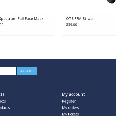
Spectrum Full Face Mask
OTS FFM Strap
00
$39.00
SUBSCRIBE
ts
My account
ucts
Register
ducts
My orders
My tickets