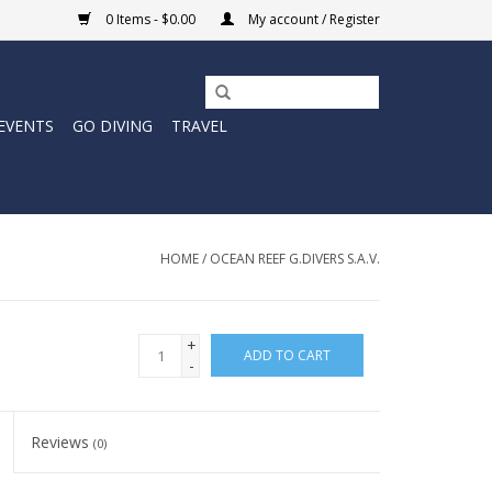
0 Items - $0.00
My account / Register
EVENTS
GO DIVING
TRAVEL
HOME
/
OCEAN REEF G.DIVERS S.A.V.
+
ADD TO CART
-
Reviews
(0)