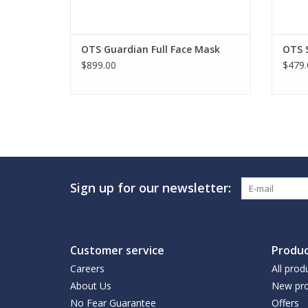
OTS Guardian Full Face Mask
OTS 
$899.00
$479.
Sign up for our newsletter:
Customer service
Produc
Careers
All prod
About Us
New pro
No Fear Guarantee
Offers