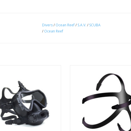
Divers
/
Ocean Reef
/
S.A.V.
/
SCUBA
/
Ocean Reef
pectrum Full Face Mask provides a
This is the Replacement strap fo
ple method to adapt your own
Guardian Full Face Masks.
regulator to the mask.
ADD TO CART
ADD TO CART