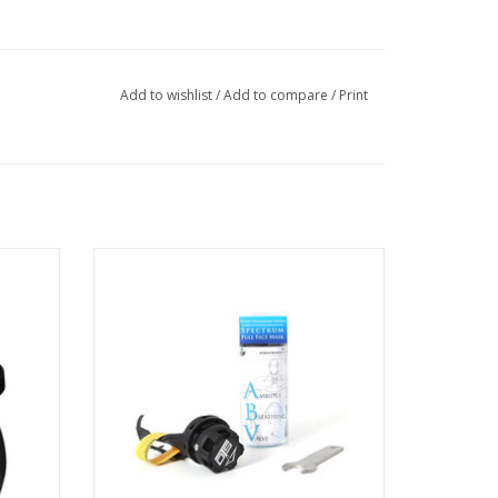
Add to wishlist
/
Add to compare
/
Print
r OTS
The Ambient Breathing Valve (ABV®) -
build for the Spectrum FFM, designed for
you.
ADD TO CART