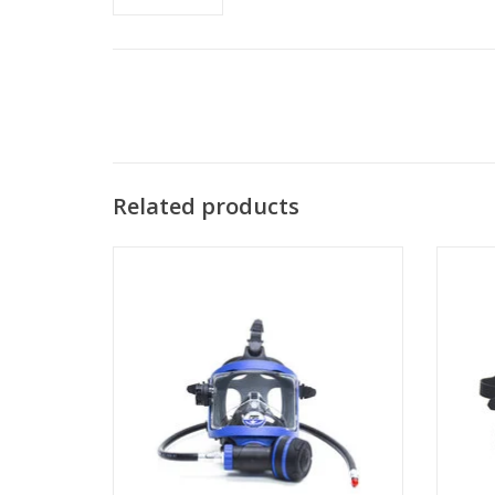
Related products
The S
sim
The Guardian line of Full-Face Masks
(FFMs) is OTS' most recent innovation.
ADD TO CART