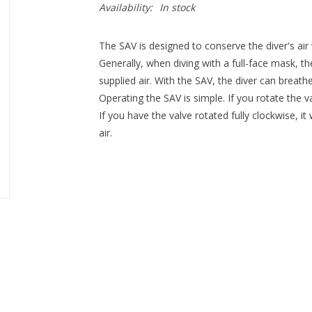
Availability:
In stock
The SAV is designed to conserve the diver's air 
Generally, when diving with a full-face mask, the
supplied air. With the SAV, the diver can breat
Operating the SAV is simple. If you rotate the v
If you have the valve rotated fully clockwise, it
air.