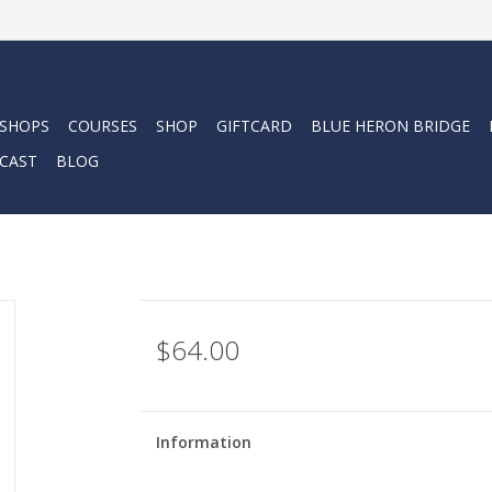
 SHOPS
COURSES
SHOP
GIFTCARD
BLUE HERON BRIDGE
CAST
BLOG
$64.00
Information