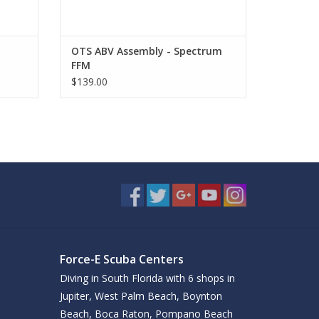
OTS ABV Assembly - Spectrum
FFM
$139.00
Force-E Scuba Centers
Diving in South Florida with 6 shops in
Jupiter, West Palm Beach, Boynton
Beach, Boca Raton, Pompano Beach