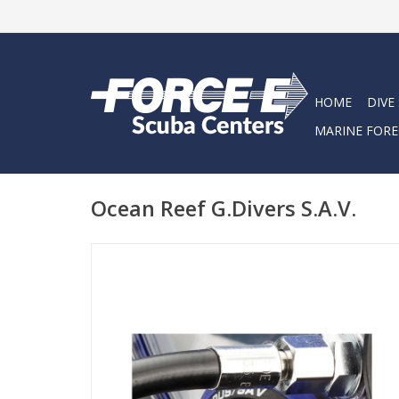
HOME
DIVE
MARINE FORE
Ocean Reef G.Divers S.A.V.