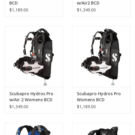
Lightweight and easily folded into a compact package, our
BCD
w/Air2 BCD
Hydros Pro is ready for travel. The BCD bag can fit more than
$1,189.00
$1,349.00
just your Hydros Pro for efficient packing.
Ultra Durable
Built to last, the Monprene® thermoplastic shoulders and back
pad are comfortable and extremely resistant to UV, chemicals
and abrasion.
A Breakthrough in Comfort
The 3D ergonomic design with torso flex zone and body grip gel
conforms to your body shape to provide maximum comfort.
Scubapro Hydros Pro
Scubapro Hydros Pro
w/Air 2 Womens BCD
Womens BCD
$1,349.00
$1,189.00