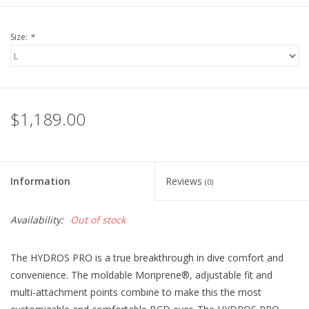
Size:
*
$1,189.00
Information
Reviews
(0)
Availability:
Out of stock
The HYDROS PRO is a true breakthrough in dive comfort and
convenience. The moldable Monprene®, adjustable fit and
multi-attachment points combine to make this the most