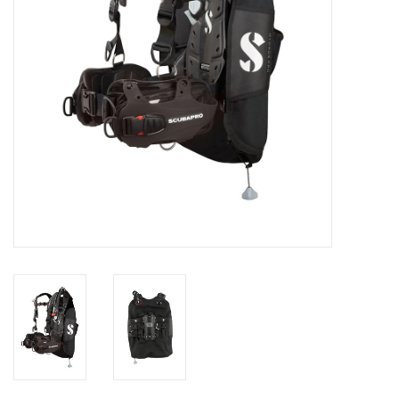
GO DIVING
TRAVEL
MARINE FORECAST
Blog