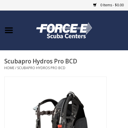
0 Items - $0.00
Home
DIVE SHOPS
Scubapro Hydros Pro BCD
COURSES
HOME
/
SCUBAPRO HYDROS PRO BCD
SHOP
Giftcard
Blue Heron Bridge
EVENTS