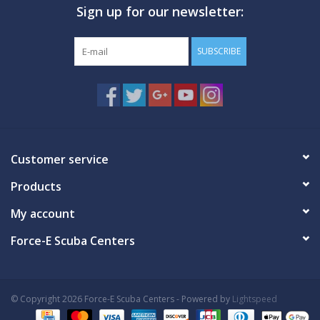
Sign up for our newsletter:
SUBSCRIBE
Customer service
Products
My account
Force-E Scuba Centers
© Copyright 2026 Force-E Scuba Centers - Powered by
Lightspeed