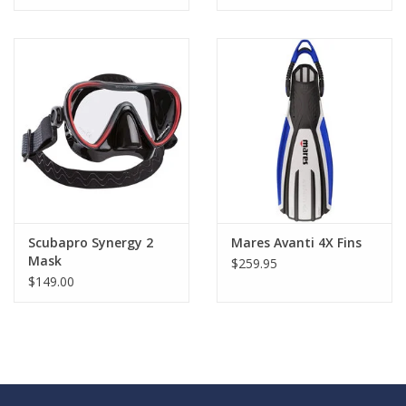
Scubapro Synergy 2
Mares Avanti 4X Fins
Mask
$259.95
$149.00