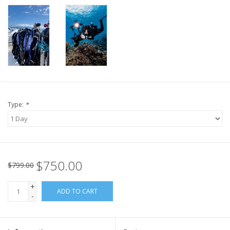
Type:
*
$750.00
$799.00
+
ADD TO CART
-