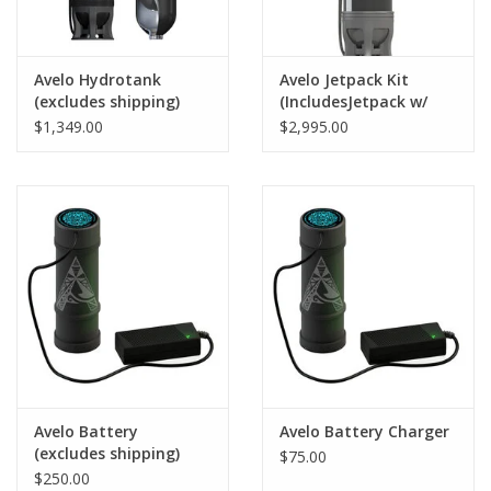
Avelo Hydrotank
Avelo Jetpack Kit
(excludes shipping)
(IncludesJetpack w/
Battery & Charger)
$1,349.00
$2,995.00
Avelo Battery
Avelo Battery Charger
(excludes shipping)
$75.00
$250.00