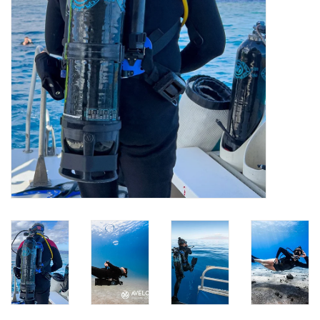
GO DIVING
TRAVEL
MARINE FORECAST
Blog