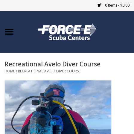
0 Items - $0.00
Home
DIVE SHOPS
Recreational Avelo Diver Course
COURSES
HOME
/
RECREATIONAL AVELO DIVER COURSE
SHOP
Giftcard
Blue Heron Bridge
EVENTS