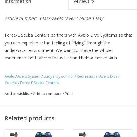
Information
Reviews
(0)
Article number:
Class-Avelo Diver Course 1 Day
Force-E Scuba Centers partners with Avelo Dive Systems so that
you can experience the feeling of "flying" through the
underwater environment. We want to make the whole
experience, both above the water and below, better with
effortless Buoyancy control, improved air consumption, and
lightweight equipment.
Avelo
/
Avelo System
/
Buoyancy control
/
Recreational Avelo Diver
Course
/
Force-E Scuba Centers
To dive with the Avelo system, you must be a certified
Recreational Avelo Diver (RAD). The prerequisite for this
Add to wishlist
/
Add to compare
/
Print
certification is to be a certified open water diver and minimum
age is 12 years old.
Related products
We have courses with our Avelo Instructor available which
includes online academics (to do before the class, takes 1-2
hours), classroom session and 2 dives using the system. This is