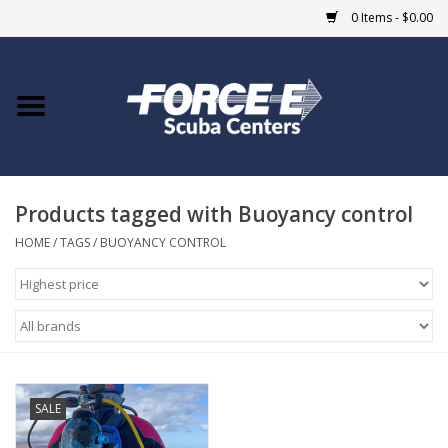
0 Items - $0.00
Home
DIVE SHOPS
Products tagged with Buoyancy control
COURSES
HOME
/
TAGS
/
BUOYANCY CONTROL
SHOP
Giftcard
Blue Heron Bridge
SALE
EVENTS