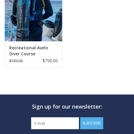
GO DIVING
TRAVEL
MARINE FORECAST
Recreational Avelo
Diver Course
$750.00
$799.00
Blog
Sign up for our newsletter:
SUBSCRIBE