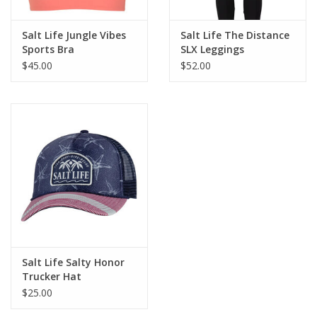
Fabric
Salt Life Jungle Vibes
Salt Life The Distance
75% nylon 25% lycra
Sports Bra
SLX Leggings
SLX uVapor
$45.00
$52.00
Mega soft, ultra-light quick reaction fabric
Fit
Stretchy fit
7/8 length
Care
Turn inside out
Machine wash cold with like colors
Do not bleach or dry clean
Salt Life Salty Honor
Hang to dry
Trucker Hat
Cool iron if necessary
$25.00