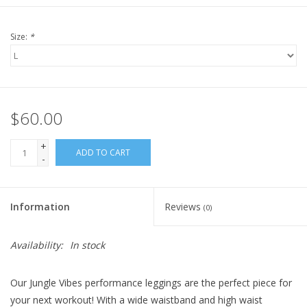
Size:
*
$60.00
+
ADD TO CART
-
Information
Reviews
(0)
Availability:
In stock
Our Jungle Vibes performance leggings are the perfect piece for
your next workout! With a wide waistband and high waist