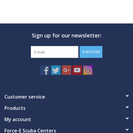
Sign up for our newsletter:
SUBSCRIBE
Customer service
Products
My account
Force-E Scuba Centers