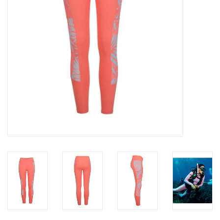
GO DIVING
TRAVEL
MARINE FORECAST
Blog