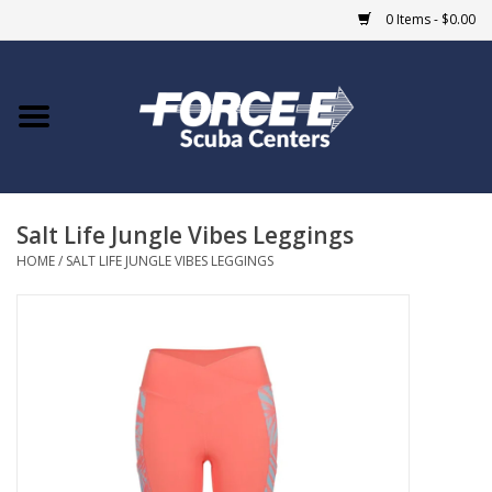
0 Items - $0.00
Home
DIVE SHOPS
Salt Life Jungle Vibes Leggings
COURSES
HOME
/
SALT LIFE JUNGLE VIBES LEGGINGS
SHOP
Giftcard
Blue Heron Bridge
EVENTS