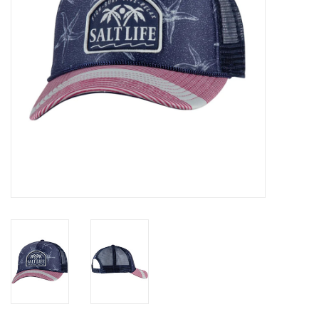
GO DIVING
TRAVEL
MARINE FORECAST
Blog