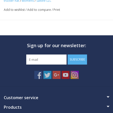
trucker hat
/
womens
/
Saltlife LLC
Front screen print
Add to wishlist
/
Add to compare
/
Print
Rear woven label
Mesh back
5 panel
Precurved bill
Plastic snapback closure
Sign up for our newsletter:
Fabric
100% polyester
SUBSCRIBE
Fit
One size fits most
Structured
Care
Customer service
Hand wash in cold water
Products