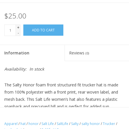
$25.00
+
ADD TO CART
-
Information
Reviews
(0)
Availability:
In stock
The Salty Honor foam front structured fit trucker hat is made
from 100% polyester with a front print, rear woven label, and
mesh back. This Salt Life women’s hat also features a plastic
snapback and precurved bill and is perfect for added sun
protection.
Apparel
/
hat
/
honor
/
Salt Life
/
SaltLife
/
Salty
/
salty honor
/
Trucker
/
Features