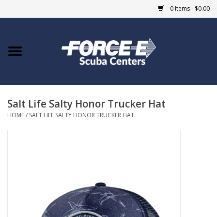
0 Items - $0.00
Home
DIVE SHOPS
Salt Life Salty Honor Trucker Hat
COURSES
HOME
/
SALT LIFE SALTY HONOR TRUCKER HAT
SHOP
Giftcard
Blue Heron Bridge
EVENTS