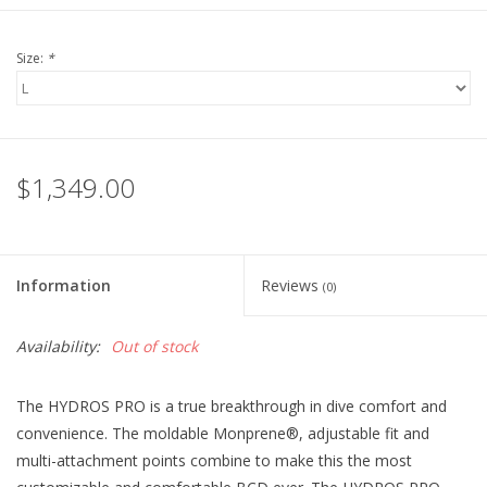
Size:
*
$1,349.00
Information
Reviews
(0)
Availability:
Out of stock
The HYDROS PRO is a true breakthrough in dive comfort and
convenience. The moldable Monprene®, adjustable fit and
multi-attachment points combine to make this the most