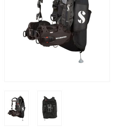
GO DIVING
TRAVEL
MARINE FORECAST
Blog