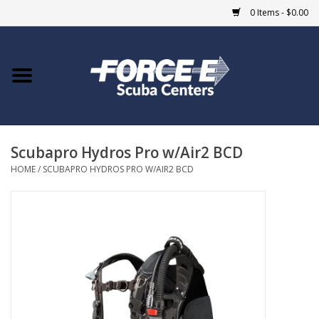
0 Items - $0.00
Home
DIVE SHOPS
Scubapro Hydros Pro w/Air2 BCD
COURSES
HOME
/
SCUBAPRO HYDROS PRO W/AIR2 BCD
SHOP
Giftcard
Blue Heron Bridge
EVENTS