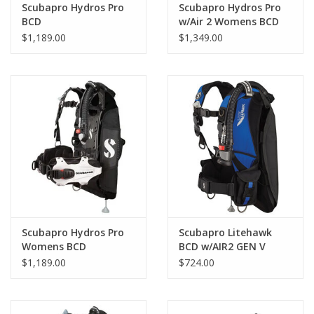
Scubapro Hydros Pro
Scubapro Hydros Pro
BCD
w/Air 2 Womens BCD
$1,189.00
$1,349.00
Ultra Durable: Patented injection molded Monprene® Gel
Harness is extremely resistant to UV, chemicals and abrasion.
The fabric-free harness uses no Velcro or zippers.
Instant Dry: Ideal for travel due to less water retention and
lower post-dive weight.
“BCD-4-Life” Modular Design: Customizable to add/remove
Scubapro Hydros Pro
Scubapro Litehawk
Womens BCD
BCD w/AIR2 GEN V
weight systems, straps and pouches. Extended lifespan due to
$1,189.00
$724.00
simplified repairs. Virtually every component, including buckles,
can be replaced without stitching.
3D Ergonomic Design: Conforms to your body shape for