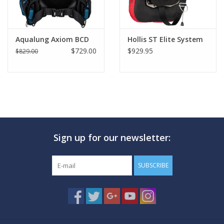
source.
Hydros Pro is delivered with 2 Monprene® weight pockets
and 2 interior quick-release weight pouches, additional Travel
Aqualung Axiom BCD
Hollis ST Elite System
Harness, Hydros Pro Carry-on Back Pack for storage and travel.
$729.00
$929.95
$829.00
Sign up for our newsletter:
SUBSCRIBE