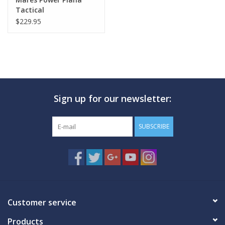
Tactical
$229.95
Sign up for our newsletter:
SUBSCRIBE
Customer service
Products