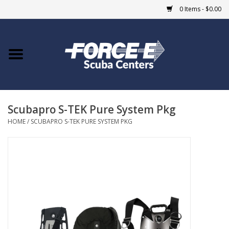
0 Items - $0.00
Home
DIVE SHOPS
Scubapro S-TEK Pure System Pkg
COURSES
HOME
/
SCUBAPRO S-TEK PURE SYSTEM PKG
SHOP
Giftcard
Blue Heron Bridge
EVENTS