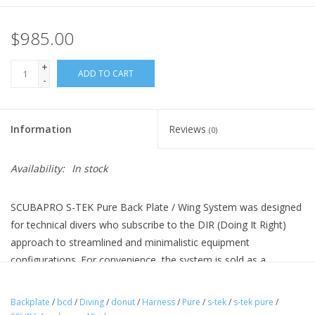
$985.00
+
ADD TO CART
-
Information
Reviews
(0)
Availability:
In stock
SCUBAPRO S-TEK Pure Back Plate / Wing System was designed
for technical divers who subscribe to the DIR (Doing It Right)
approach to streamlined and minimalistic equipment
configurations. For convenience, the system is sold as a
comprehensive kit including the Pure Harness with Back Plate,
30lb Donut Wing and Single Tank Adapter.
Backplate
/
bcd
/
Diving
/
donut
/
Harness
/
Pure
/
s-tek
/
s-tek pure
/