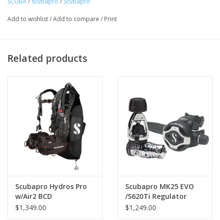
SCUBA
/
scubapro
/
Scubapro
Add to wishlist
/
Add to compare
/
Print
Related products
Scubapro Hydros Pro
Scubapro MK25 EVO
Continuous webbing harness provides a custom,
w/Air2 BCD
/S620Ti Regulator
$1,349.00
$1,249.00
individualized fit.
Configuration options include fixed-shoulder length harness