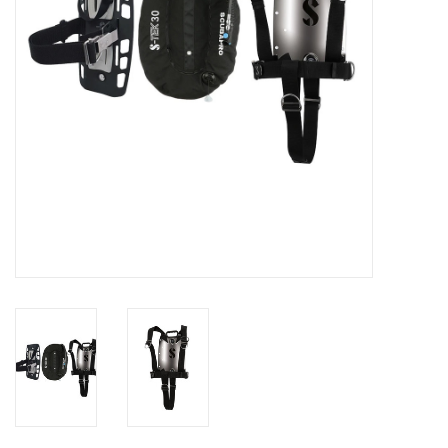
GO DIVING
TRAVEL
MARINE FORECAST
Blog