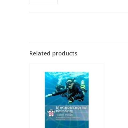
Related products
The TDI Extended Range course teaches
you the proper techniques for utilizing
compressed air as a breathing gas.
ADD TO CART