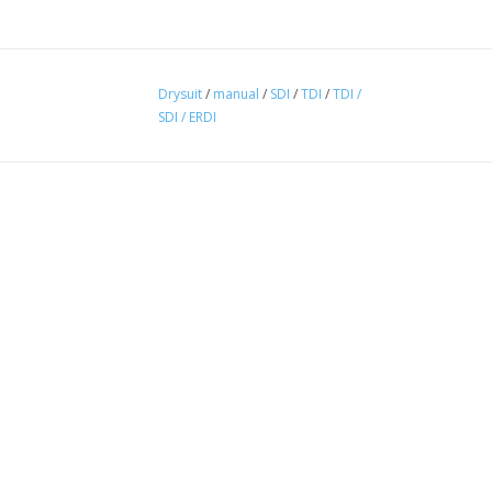
Drysuit
/
manual
/
SDI
/
TDI
/
TDI /
SDI / ERDI