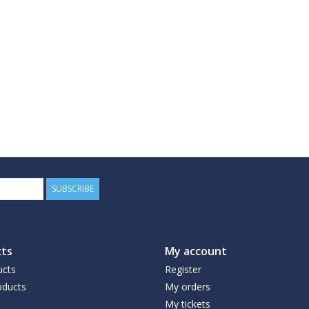
SUBSCRIBE
ts
My account
ucts
Register
ducts
My orders
My tickets