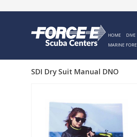
HOME
DIVE
MARINE FORE
SDI Dry Suit Manual DNO