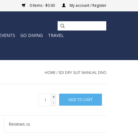
0 Items - $0.00
My account / Register
EVENTS
GO DIVING
TRAVEL
HOME
/
SDI DRY SUIT MANUAL DNO
+
ADD TO CART
-
Reviews
(0)