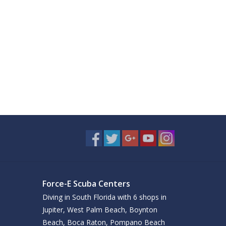
Force-E Scuba Centers
Diving in South Florida with 6 shops in
Jupiter, West Palm Beach, Boynton
Beach, Boca Raton, Pompano Beach