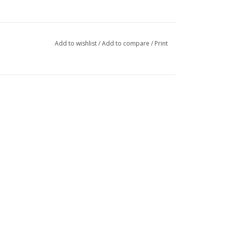
Add to wishlist
/
Add to compare
/
Print