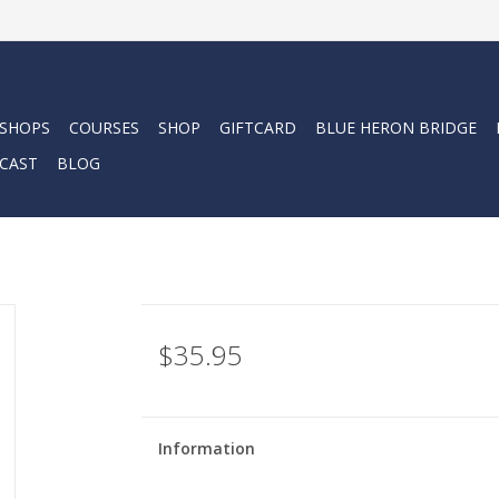
 SHOPS
COURSES
SHOP
GIFTCARD
BLUE HERON BRIDGE
CAST
BLOG
$35.95
Information