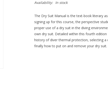
Availability:
In stock
The Dry Suit Manual is the text-book literary ass
signing up for this course, the perspective stud
proper use of a dry suit in the diving environme
own dry suit. Detailed within this fourth edition
history of diver thermal protection, selecting a 
finally how to put on and remove your dry suit.