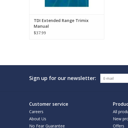
TDI Extended Range Trimix
Manual
$37.99
Sign up for our newsletter:
Customer service
Produc
Careers
All prod
About Us
New pro
No Fear Guarantee
Offers