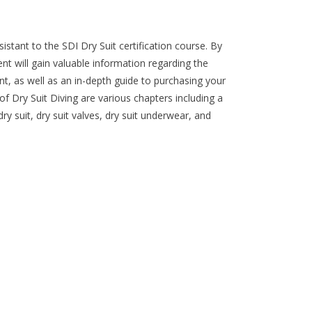
istant to the SDI Dry Suit certification course. By
ent will gain valuable information regarding the
nt, as well as an in-depth guide to purchasing your
 of Dry Suit Diving are various chapters including a
dry suit, dry suit valves, dry suit underwear, and