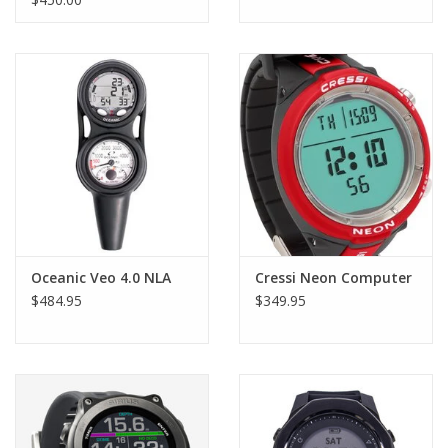
Fits all current and past console boots
Oceanic Veo 4.0 NLA
Cressi Neon Computer
$484.95
$349.95