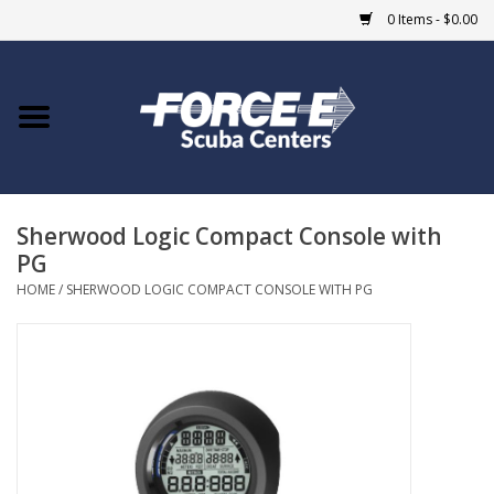
0 Items - $0.00
Home
DIVE SHOPS
Sherwood Logic Compact Console with
COURSES
PG
HOME
/
SHERWOOD LOGIC COMPACT CONSOLE WITH PG
SHOP
Giftcard
Blue Heron Bridge
EVENTS