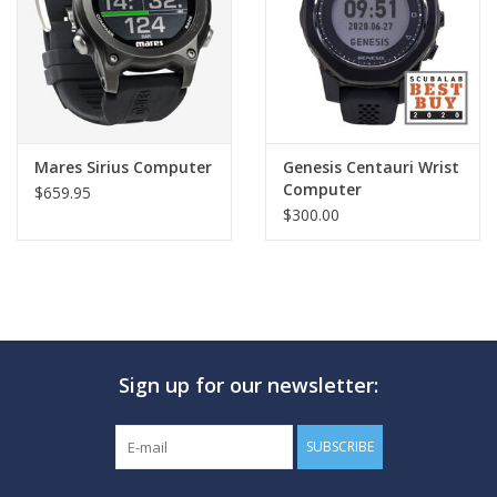
Mares Sirius Computer
Genesis Centauri Wrist
Computer
$659.95
$300.00
Sign up for our newsletter:
SUBSCRIBE