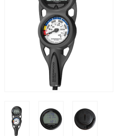
GO DIVING
TRAVEL
MARINE FORECAST
Blog