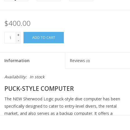
$400.00
+
ADD TO CART
-
Information
Reviews
(0)
Availability:
In stock
PUCK-STYLE COMPUTER
The NEW Sherwood Logic puck-style dive computer has been
specifically designed to cater to entry-level divers, the rental
market, and also serves as a backup computer. It offers a
comprehensive range of features, including a user-friendly and
easily readable display, as well as intuitive navigation facilitated