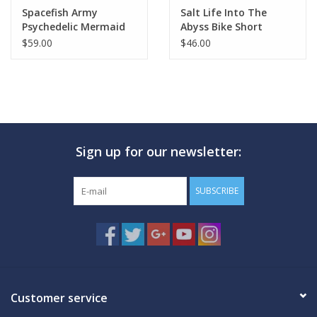
Spacefish Army
Salt Life Into The
Psychedelic Mermaid
Abyss Bike Short
Shorts
$59.00
$46.00
Sign up for our newsletter:
SUBSCRIBE
Customer service