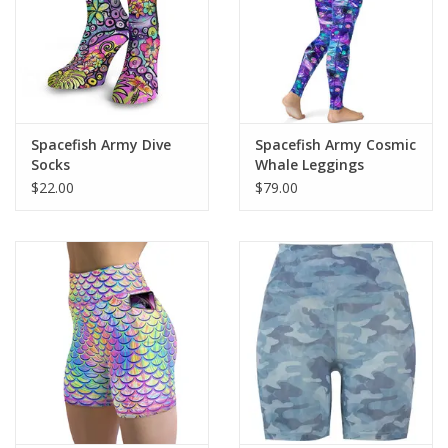
Spacefish Army Dive
Spacefish Army Cosmic
Socks
Whale Leggings
$22.00
$79.00