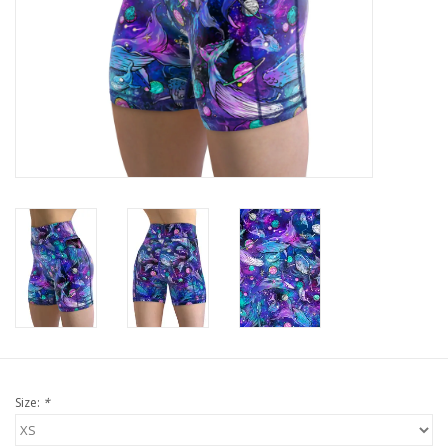
GO DIVING
TRAVEL
MARINE FORECAST
Blog
Size:
*