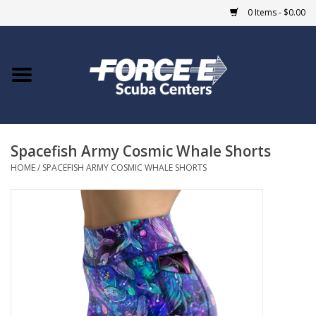
0 Items - $0.00
Home
DIVE SHOPS
Spacefish Army Cosmic Whale Shorts
COURSES
HOME
/
SPACEFISH ARMY COSMIC WHALE SHORTS
SHOP
Giftcard
Blue Heron Bridge
EVENTS