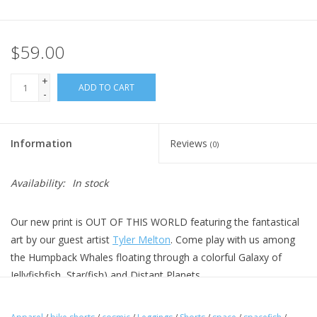
$59.00
+
ADD TO CART
-
Information
Reviews
(0)
Availability:
In stock
Our new print is OUT OF THIS WORLD featuring the fantastical
art by our guest artist
Tyler Melton
. Come play with us among
the Humpback Whales floating through a colorful Galaxy of
Jellyfishfish, Star(fish) and Distant Planets.
Our New Shorts design features the same waist and fit as our