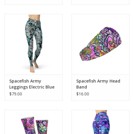
Four-way stretch material for maximum comfort
Smooth and comfortable microfiber yarn
Spacefish Army
Spacefish Army Head
Leggings Electric Blue
Band
Octofloral
$79.00
$16.00