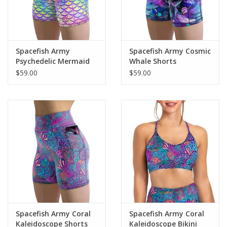
Spacefish Army
Spacefish Army Cosmic
Psychedelic Mermaid
Whale Shorts
Shorts
$59.00
$59.00
Spacefish Army Coral
Spacefish Army Coral
Kaleidoscope Shorts
Kaleidoscope Bikini