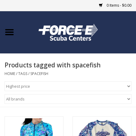
0 Items - $0.00
Home
DIVE SHOPS
Products tagged with spacefish
COURSES
HOME
/
TAGS
/
SPACEFISH
SHOP
Giftcard
Blue Heron Bridge
EVENTS