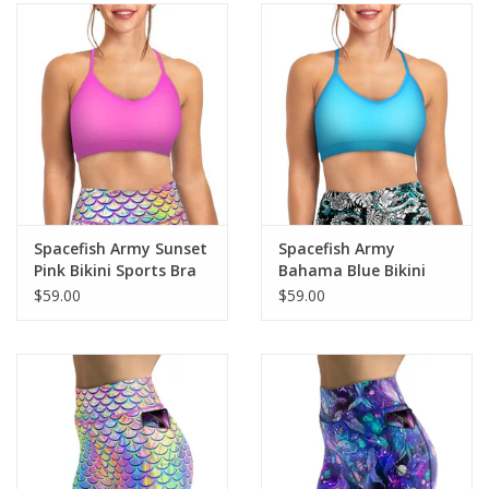
Spacefish Army Sunset
Spacefish Army
Pink Bikini Sports Bra
Bahama Blue Bikini
Sports Bra
$59.00
$59.00