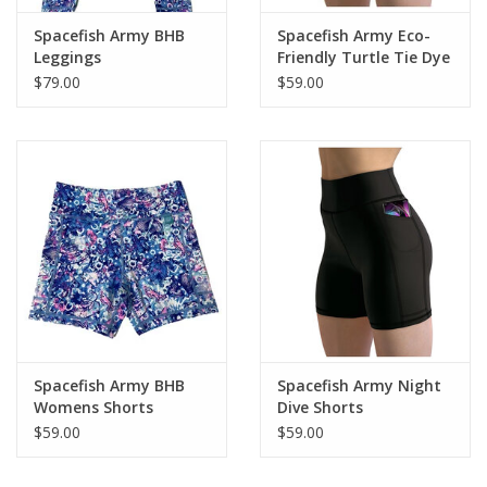
Spacefish Army BHB
Spacefish Army Eco-
Leggings
Friendly Turtle Tie Dye
Shorts
$79.00
$59.00
Spacefish Army BHB
Spacefish Army Night
Womens Shorts
Dive Shorts
$59.00
$59.00