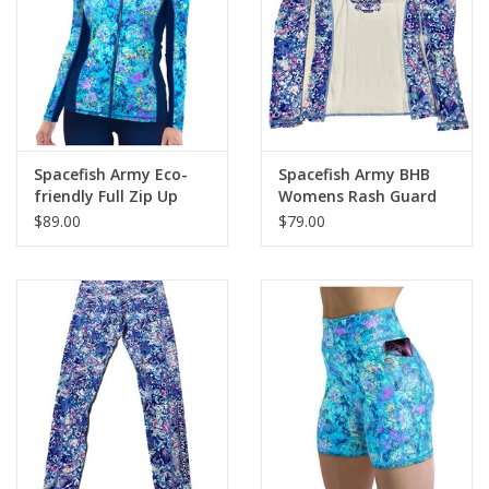
GO DIVING
TRAVEL
MARINE FORECAST
Spacefish Army Eco-
Spacefish Army BHB
friendly Full Zip Up
Womens Rash Guard
Turtle Tie Dye Rash
$89.00
$79.00
Blog
Guard