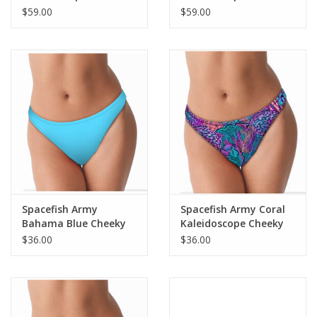
Sports Bra Hybrid
$59.00
$59.00
Spacefish Army
Spacefish Army Coral
Bahama Blue Cheeky
Kaleidoscope Cheeky
Bikini Bottoms
Bikini Bottoms
$36.00
$36.00