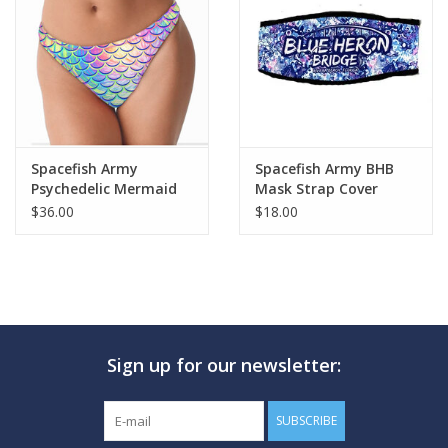
Spacefish Army
Spacefish Army BHB
Psychedelic Mermaid
Mask Strap Cover
Cheeky Bikini Bottoms
$36.00
$18.00
Sign up for our newsletter:
SUBSCRIBE