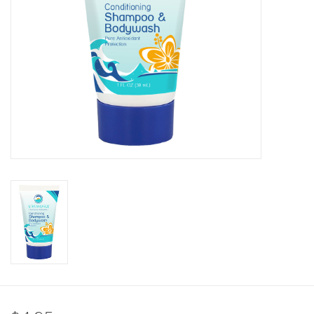
GO DIVING
TRAVEL
MARINE FORECAST
Blog