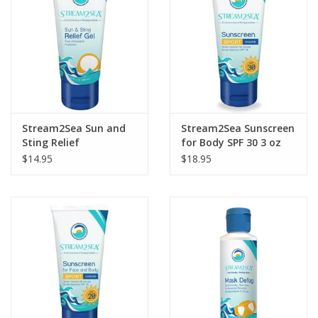
Stream2Sea Sun and
Stream2Sea Sunscreen
Sting Relief
for Body SPF 30 3 oz
$14.95
$18.95