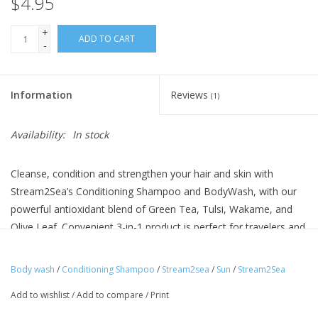
$4.95
+
ADD TO CART
-
Information
Reviews
(1)
Availability:
In stock
Cleanse, condition and strengthen your hair and skin with
Stream2Sea’s Conditioning Shampoo and BodyWash, with our
powerful antioxidant blend of Green Tea, Tulsi, Wakame, and
Olive Leaf. Convenient 3-in-1 product is perfect for travelers and
families on the go.
Keratin and Panthenol help prevent hair breakage
Body wash
/
Conditioning Shampoo
/
Stream2sea
/
Sun
/
Stream2Sea
UV absorbent to protect hair color from the sun while
Add to wishlist
/
Add to compare
/
Print
improving strength
EcoConscious Sugarcane Resin Tubes