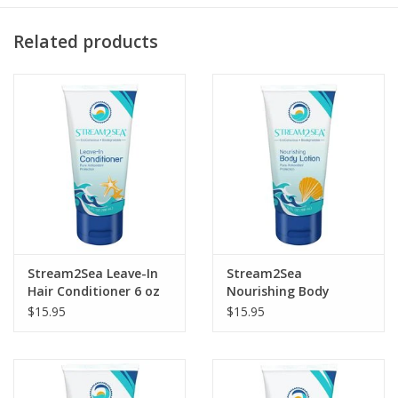
Smells like citrus… yum!
Related products
Stream2Sea Leave-In
Stream2Sea
Hair Conditioner 6 oz
Nourishing Body
Lotion 6oz
$15.95
$15.95