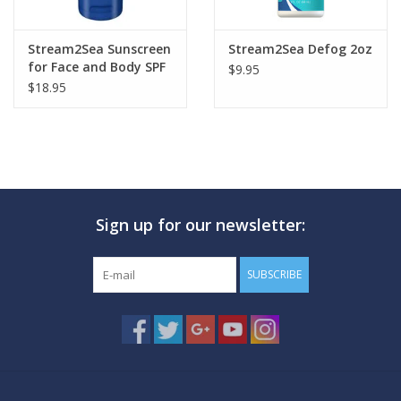
Stream2Sea Sunscreen
Stream2Sea Defog 2oz
for Face and Body SPF
$9.95
20
$18.95
Sign up for our newsletter:
SUBSCRIBE