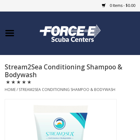
0 Items - $0.00
Home
DIVE SHOPS
Stream2Sea Conditioning Shampoo &
COURSES
Bodywash
SHOP
HOME
/
STREAM2SEA CONDITIONING SHAMPOO & BODYWASH
Giftcard
Blue Heron Bridge
EVENTS