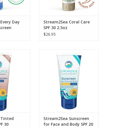
Every Day
Stream2Sea Coral Care
screen
SPF 30 2.5oz
oz
$26.95
Sunscreen SPF 30
Our Mineral Sunscreen for Face
SPF 20 is high-performance and
O CART
mineral-based.
ADD TO CART
Tinted
Stream2Sea Sunscreen
PF 30
for Face and Body SPF 20