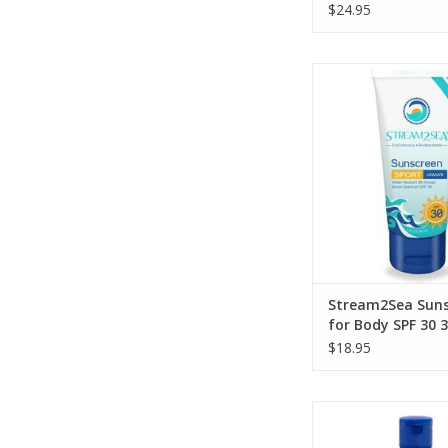
$24.95
Protect your bod
preserving the ecos
love with this high 
mineral-based sun
ADD TO CA
Stream2Sea Suns
for Body SPF 30 3
$18.95
Convenient 3-in-1 p
perfect for travelers 