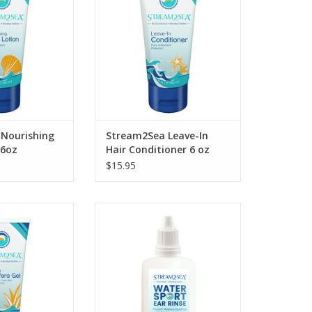
Nourishing Body
following exposure to the sun or
ion.
salt water with our
biodegradable Leave-in Hair
O CART
Conditioner.
ADD TO CART
Nourishing
Stream2Sea Leave-In
 6oz
Hair Conditioner 6 oz
$15.95
in following sun
Introducing Stream2Sea Water
sect bites or
Sport Ear Rinse
tings with our
ADD TO CART
thing Aloe Vera
el
O CART