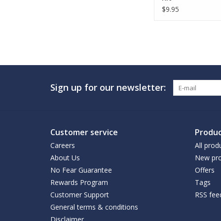
$9.95
Sign up for our newsletter:
Customer service
Produc
Careers
All prod
About Us
New pro
No Fear Guarantee
Offers
Rewards Program
Tags
Customer Support
RSS fee
General terms & conditions
Disclaimer