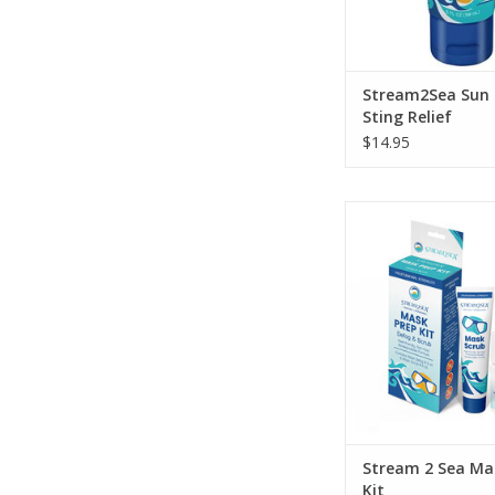
Stream2Sea Sun
Sting Relief
$14.95
“Sea” Clearly wit
EcoConscious Mask
Defog made with only
ingredients for our
ADD TO CA
Stream 2 Sea Ma
Kit