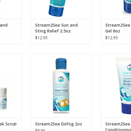
 and
Stream2Sea Sun and
Stream2Sea 
Sting Relief 2.5oz
Gel 6oz
$12.95
$12.95
h this
 Scrub &
An EcoConscious Mask & Goggle
Cleanse, c
 the safest
Defog with only the safest
strengthen you
 planet.
ingredients for our planet.
with Stream2Se
Shampoo an
RT
ADD TO CART
ADD T
sk Scrub
Stream2Sea Defog 2oz
Stream2Sea
Conditionin
$9.95