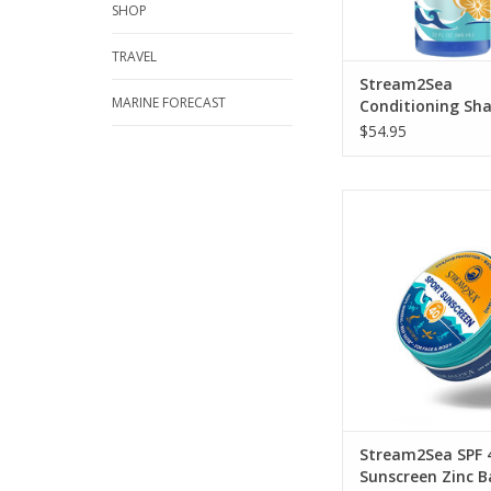
SHOP
TRAVEL
Stream2Sea
MARINE FORECAST
Conditioning S
and Bodywash 3
$54.95
Plastic-free sunscre
infinitely recyclab
ADD TO CA
Stream2Sea SPF 
Sunscreen Zinc 