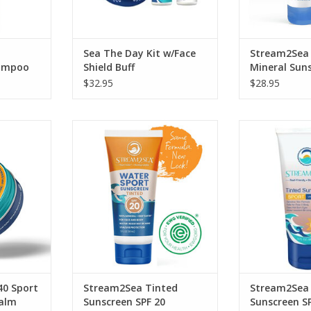
Sea The Day Kit w/Face
Stream2Sea 
hampoo
Shield Buff
Mineral Sun
2oz
Shimmer 2.5
$32.95
$28.95
en — in an
Tinted Sunscreen SPF 20 is a high-
Tinted Mineral 
le tin.
performance mineral-based
ADD T
sunscreen which protects your
RT
body while preserving the
ecosystems you love.
ADD TO CART
40 Sport
Stream2Sea Tinted
Stream2Sea 
Balm
Sunscreen SPF 20
Sunscreen S