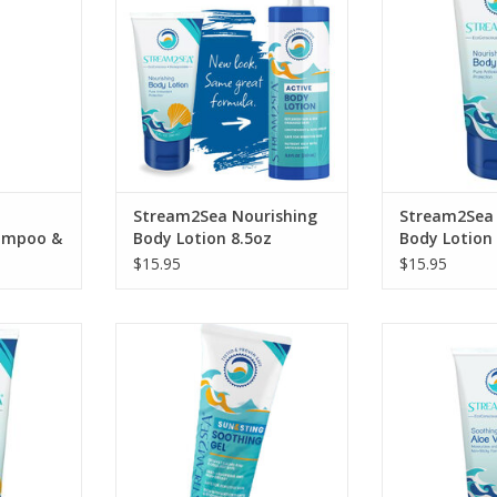
our after sun 
ADD TO CART
Lot
RT
ADD T
Stream2Sea Nourishing
Stream2Sea 
hampoo &
Body Lotion 8.5oz
Body Lotion
$15.95
$15.95
Nourish your skin following sun
Soothe your sk
exposure, insect bites or stings
exposure, in
lowing sun
with our Soothing Gel made with
underwater s
ites or
our potent antioxidant blend of
Stream2Sea Soo
ngs.
Green Tea, Tulsi, Wakame, and
G
RT
Olive Leaf.
ADD T
ADD TO CART