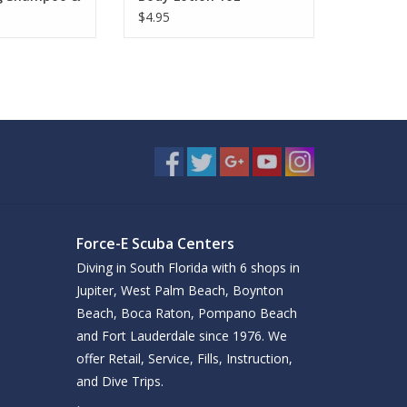
$4.95
Force-E Scuba Centers
Diving in South Florida with 6 shops in
Jupiter, West Palm Beach, Boynton
Beach, Boca Raton, Pompano Beach
and Fort Lauderdale since 1976. We
offer Retail, Service, Fills, Instruction,
and Dive Trips.