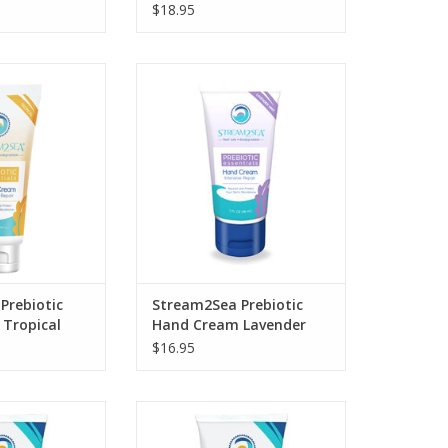
$18.95
sive Repair Hand
Stream2Sea Prebiotic Hand
 EcoConscious
Cream Lavender is an
cially formulated
EcoConscious moisturizer
 prebiotics to
specially formulated with
ct, and nourish
powerful prebiotics to hydrate,
 skin.
protect, and nourish your skin.
O CART
ADD TO CART
Prebiotic
Stream2Sea Prebiotic
Tropical
Hand Cream Lavender
$16.95
 skin following
e elements with
Restore your hair’s natural shine