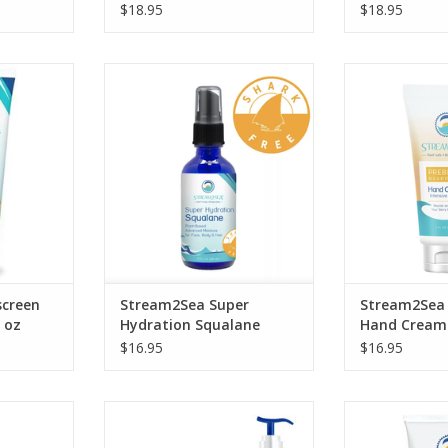
$18.95
$18.95
y while
Our Super Hydration plant-based
Tropical Inten
ystems you
and shark-free Squalane is the
Cream is an
performance
ultimate moisturizer for
moisturizer spe
screen.
dehydrated skin and hair.
with powerful
hydrate, prote
RT
ADD TO CART
your
ADD T
creen
Stream2Sea Super
Stream2Sea 
 oz
Hydration Squalane
Hand Cream 
$16.95
$16.95
roduct is
Replenish your skin following
Replenish your
and families
exposure to the elements.
exposure to th