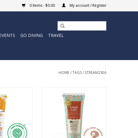
0 Items - $0.00
My account / Register
EVENTS
GO DIVING
TRAVEL
HOME
/
TAGS
/
STREAM2SEA
ineral Sunscreen
Introducing Coral Care. The first
s a subtle golden
sunscreen on the planet that’s
friendly mineral
tested and proven to nourish
 still offering
coral.
neral-based sun
ADD TO CART
ction.
O CART