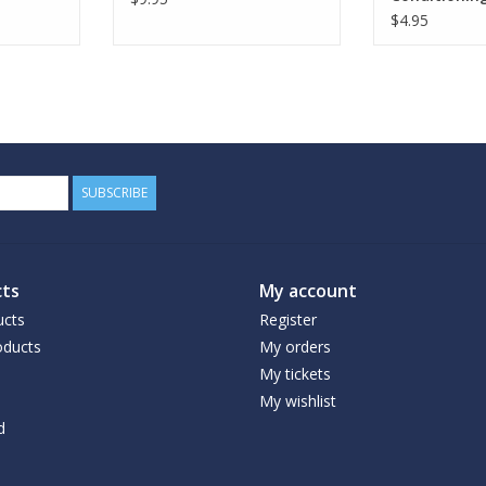
Bodywash
$4.95
SUBSCRIBE
ts
My account
ucts
Register
ducts
My orders
My tickets
My wishlist
d