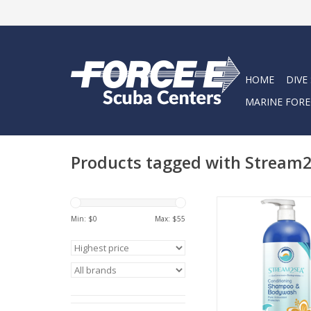
HOME
DIVE
MARINE FORE
Products tagged with Stream
Cleanse, conditi
strengthen your hai
Min: $
0
Max: $
55
with Stream2Sea’s Co
Shampoo and BodyW
our powerful antioxi
of Green Tea, Tulsi, 
Olive Leaf.
ADD TO CA