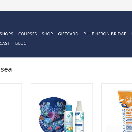
 SHOPS
COURSES
SHOP
GIFTCARD
BLUE HERON BRIDGE
CAST
BLOG
2sea
on and
Our Every Day M
r and skin
Shimmer deliver
The Seas The Day Kit includes
nditioning
glow with eco-
these 3 items that may help you
ash, with
shimmer, while
get through the day. Stay safe
dant blend
significant mi
with Stream2Sea!
Wakame, and
prote
ADD TO CART
ADD T
RT