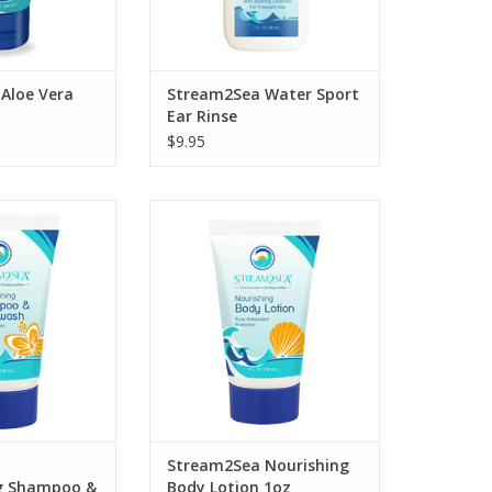
Aloe Vera
Stream2Sea Water Sport
Ear Rinse
$9.95
Replenish your skin following
exposure to the elements with
ondition and
our after sun Nourishing Body
r hair and skin
Lotion.
a’s Conditioning
d Body Wash.
ADD TO CART
O CART
Stream2Sea Nourishing
g Shampoo &
Body Lotion 1oz