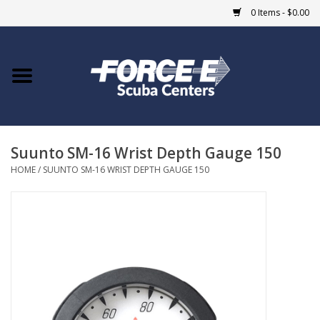
0 Items - $0.00
Home
DIVE SHOPS
Suunto SM-16 Wrist Depth Gauge 150
COURSES
HOME
/
SUUNTO SM-16 WRIST DEPTH GAUGE 150
SHOP
Giftcard
Blue Heron Bridge
EVENTS