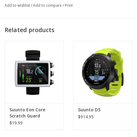
Add to wishlist
/
Add to compare
/
Print
Maximum depth indicator
Zero-in facility for high altitude diving
Made in Finland
Related products
Suunto Eon Core
Suunto D5
Scratch Guard
$914.95
$19.99