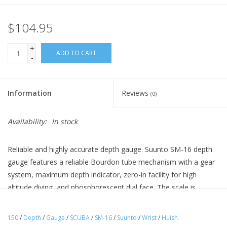
$104.95
+
ADD TO CART
-
Information
Reviews
(0)
Availability:
In stock
Reliable and highly accurate depth gauge. Suunto SM-16 depth
gauge features a reliable Bourdon tube mechanism with a gear
system, maximum depth indicator, zero-in facility for high
altitude diving, and phosphorescent dial face. The scale is
available in meters (45 m and 70 m) or feet (150 ft and 230 ft).
The SM-16 depth gauge can be fitted to the Combo console.
150
/
Depth
/
Gauge
/
SCUBA
/
SM-16
/
Suunto
/
Wrist
/
Huish
Outstanding quality, reliability, and accuracy