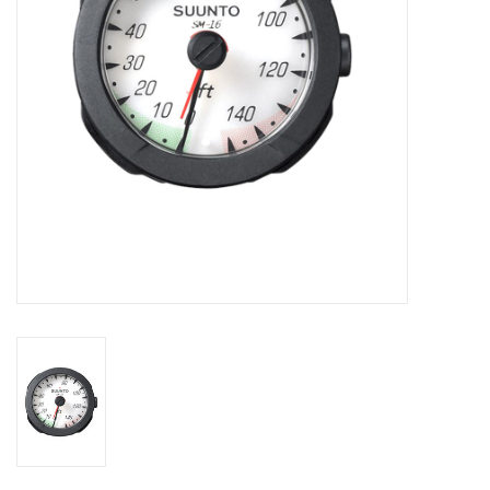
GO DIVING
TRAVEL
MARINE FORECAST
Blog