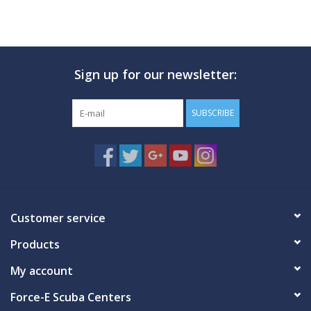
Sign up for our newsletter:
SUBSCRIBE
Customer service
Products
My account
Force-E Scuba Centers