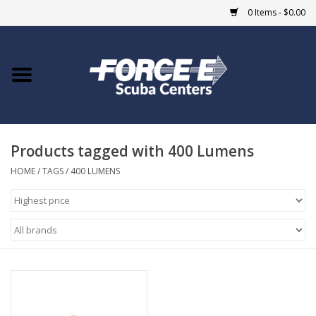
0 Items - $0.00
Home
DIVE SHOPS
Products tagged with 400 Lumens
COURSES
HOME
/
TAGS
/
400 LUMENS
SHOP
Giftcard
Blue Heron Bridge
EVENTS