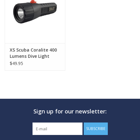
GO DIVING
TRAVEL
MARINE FORECAST
XS Scuba Coralite 400
Lumens Dive Light
$49.95
Blog
Sign up for our newsletter:
SUBSCRIBE