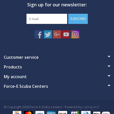
Sign up for our newsletter:
GO DIVING
SUBSCRIBE
TRAVEL
MARINE FORECAST
Blog
Customer service
Products
My account
Force-E Scuba Centers
© Copyright 2026 Force-E Scuba Centers - Powered by
Lightspeed