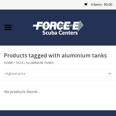
0 Items - $0.00
Home
DIVE SHOPS
Products tagged with aluminium tanks
COURSES
HOME
/
TAGS
/
ALUMINIUM TANKS
SHOP
Giftcard
No products found...
Blue Heron Bridge
EVENTS