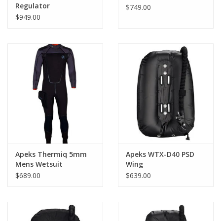
Regulator
$749.00
$949.00
Apeks Thermiq 5mm
Apeks WTX-D40 PSD
Mens Wetsuit
Wing
$689.00
$639.00