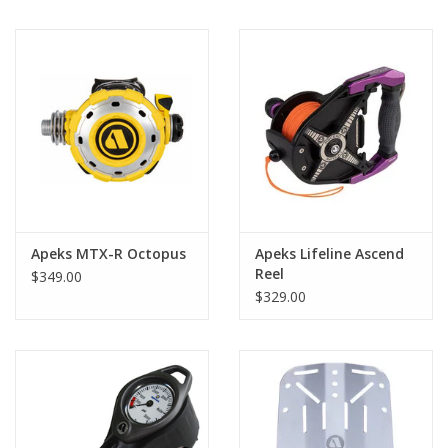
Apeks MTX-R Octopus
Apeks Lifeline Ascend
Reel
$349.00
$329.00