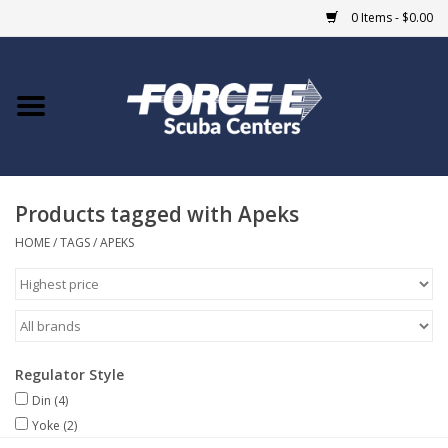
0 Items - $0.00
Home
DIVE SHOPS
Products tagged with Apeks
COURSES
HOME
/
TAGS
/
APEKS
SHOP
Giftcard
Regulator Style
Blue Heron Bridge
Din
(4)
Yoke
(2)
EVENTS