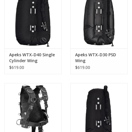
Apeks WTX-D40 Single
Apeks WTX-D30 PSD
Cylinder Wing
Wing
$619.00
$619.00