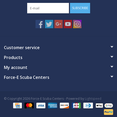
SUBSCRIBE
Customer service
Products
My account
Force-E Scuba Centers
© Copyright 2026 Force-E Scuba Centers - Powered by
Lightspeed