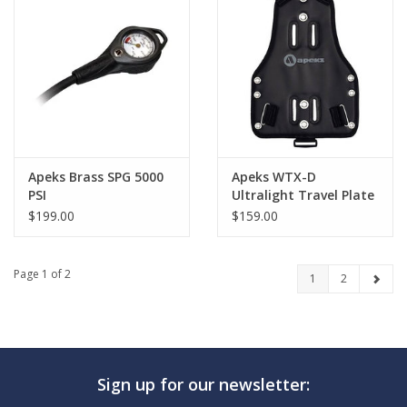
Apeks Brass SPG 5000
Apeks WTX-D
PSI
Ultralight Travel Plate
$199.00
$159.00
Page 1 of 2
1
2
Sign up for our newsletter: