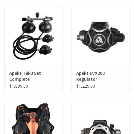
GO DIVING
TRAVEL
MARINE FORECAST
Blog
Apeks Tek3 Set
Apeks EVX200
Complete
Regulator
$1,899.00
$1,229.00