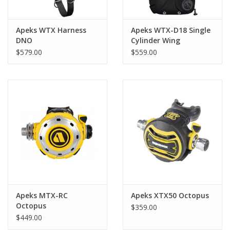
Apeks WTX Harness
Apeks WTX-D18 Single
DNO
Cylinder Wing
$579.00
$559.00
Apeks MTX-RC
Apeks XTX50 Octopus
Octopus
$359.00
$449.00