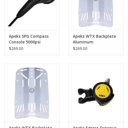
Apeks SPG Compass
Apeks WTX Backplate
Console 5000psi
Aluminum
$269.00
$269.00
Apeks WTX Backplate
Apeks Egress Octopus