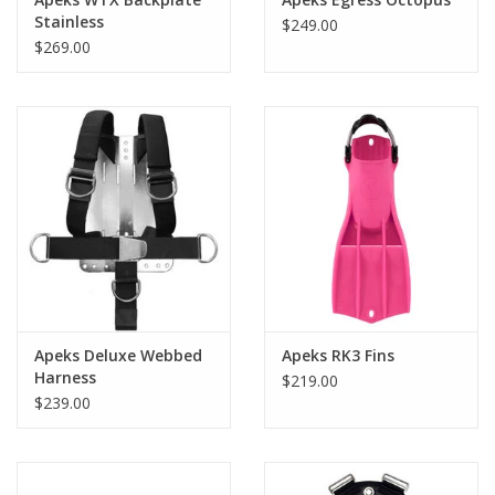
Stainless
$249.00
$269.00
Apeks Deluxe Webbed
Apeks RK3 Fins
Harness
$219.00
$239.00