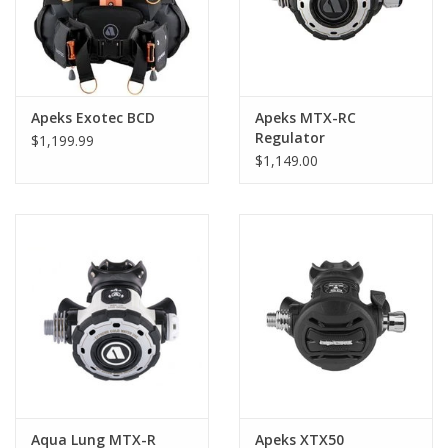
Apeks Exotec BCD
Apeks MTX-RC
Regulator
$1,199.99
$1,149.00
Aqua Lung MTX-R
Apeks XTX50