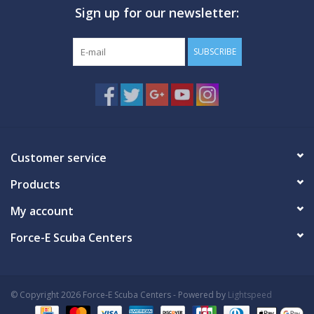
Sign up for our newsletter:
GO DIVING
SUBSCRIBE
TRAVEL
MARINE FORECAST
Blog
Customer service
Products
My account
Force-E Scuba Centers
© Copyright 2026 Force-E Scuba Centers - Powered by
Lightspeed