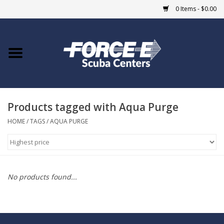
0 Items - $0.00
Home
DIVE SHOPS
Products tagged with Aqua Purge
COURSES
HOME
/
TAGS
/
AQUA PURGE
SHOP
Giftcard
No products found...
Blue Heron Bridge
EVENTS