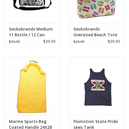
Geckobrands Medium
Geckobrands
11 Bottle / 12 Can
Oversized Beach Tote
Cooler
$39.99
$39.99
$39.99
$29.99
Marine Sports Bag
Flomotion State Pride
Coated Handle 24X28
Jaws Tank