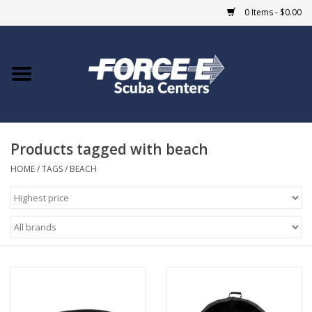
0 Items - $0.00
Home
DIVE SHOPS
Products tagged with beach
COURSES
HOME
/
TAGS
/
BEACH
SHOP
Giftcard
Blue Heron Bridge
EVENTS