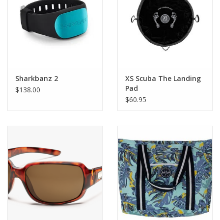
GO DIVING
TRAVEL
MARINE FORECAST
Sharkbanz 2
XS Scuba The Landing
Pad
$138.00
$60.95
Blog