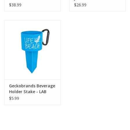
$38.99
$26.99
Geckobrands Beverage
Holder Stake - LAB
$5.99