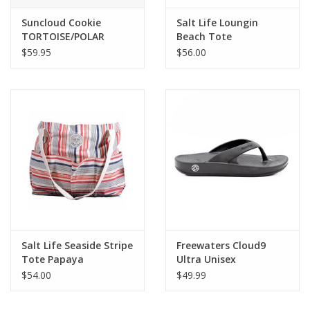
Suncloud Cookie
Salt Life Loungin
TORTOISE/POLAR
Beach Tote
BROWN
$59.95
$56.00
Salt Life Seaside Stripe
Freewaters Cloud9
Tote Papaya
Ultra Unisex
$54.00
$49.99