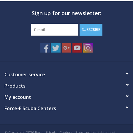
Sign up for our newsletter:
SUBSCRIBE
Customer service
Products
My account
Force-E Scuba Centers
© Copyright 2026 Force-E Scuba Centers - Powered by
Lightspeed