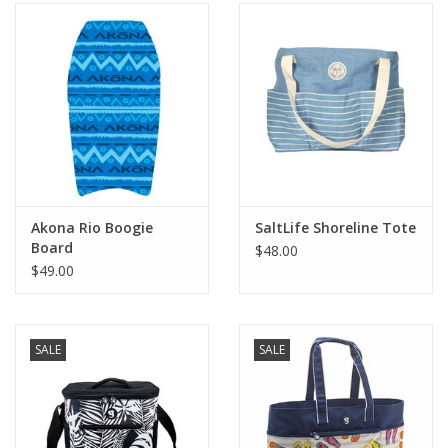
Akona Rio Boogie
SaltLife Shoreline Tote
Board
$48.00
$49.00
SALE
SALE