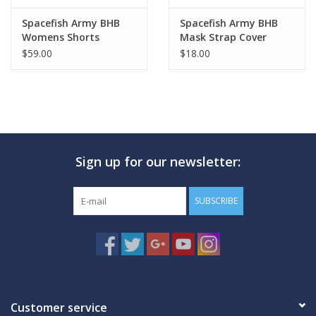
Spacefish Army BHB
Spacefish Army BHB
Womens Shorts
Mask Strap Cover
$59.00
$18.00
Sign up for our newsletter:
SUBSCRIBE
Customer service