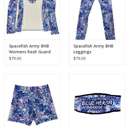
GO DIVING
TRAVEL
MARINE FORECAST
Spacefish Army BHB
Spacefish Army BHB
Womens Rash Guard
Leggings
$79.00
$79.00
Blog