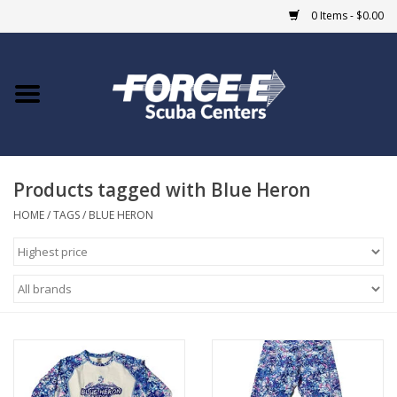
0 Items - $0.00
Home
DIVE SHOPS
Products tagged with Blue Heron
COURSES
HOME
/
TAGS
/
BLUE HERON
SHOP
Giftcard
Blue Heron Bridge
EVENTS