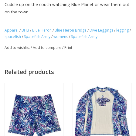
Cuddle up on the couch watching Blue Planet or wear them out
on the town.
Apparel
/
BHB
/
Blue Heron
/
Blue Heron Bridge
/
Dive Leggings
/
legging
/
Our leggings feature
a
Recycled Polyester
blend made from
spacefish
/
Spacefish Army
/
womens
/
Spacefish Army
repurposed single-use plastics that would otherwise end up in
Add to wishlist
/
Add to compare
/
Print
our landfills and oceans. Graphics are printed with a sublimation
process that provides bold colors that won't fade.
All of our fabrics are
UV50
for excellent
sun protection
and
Related products
we've added
Side Pockets
to make our leggings even more
versatile to fit your lifestyle!
Available in sizes XS-XL
SPF50 UV Protection
87% Recycled Polyester / 13% Spandex
Overlock and Coverstitch
Four-way stretch material for maximum comfort