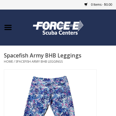
0 Items - $0.00
Home
DIVE SHOPS
Spacefish Army BHB Leggings
COURSES
HOME
/
SPACEFISH ARMY BHB LEGGINGS
SHOP
Giftcard
Blue Heron Bridge
EVENTS