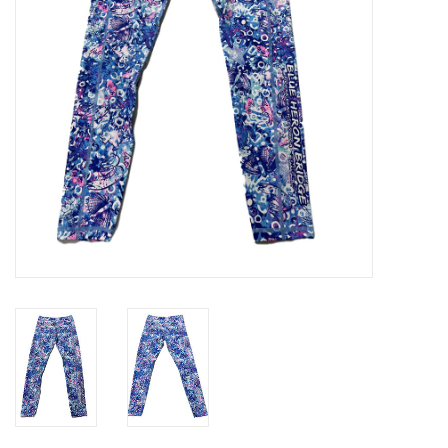
GO DIVING
TRAVEL
MARINE FORECAST
Blog