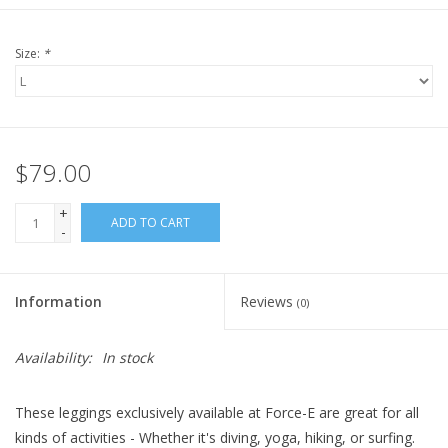
Size:
*
$79.00
+
ADD TO CART
-
Information
Reviews
(0)
Availability:
In stock
These leggings exclusively available at Force-E are great for all
kinds of activities - Whether it's diving, yoga, hiking, or surfing.