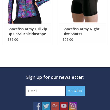
Spacefish Army Full Zip
Spacefish Army Night
Up Coral Kaleidoscope
Dive Shorts
Rashguard
$89.00
$59.00
Sign up for our newsletter:
SUBSCRIBE