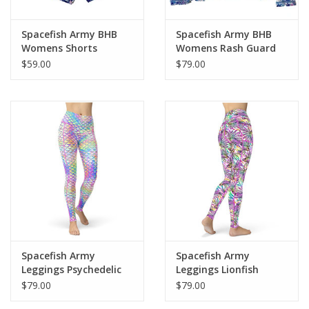
Smooth and comfortable microfiber yarn
Spacefish Army BHB
Spacefish Army BHB
Womens Shorts
Womens Rash Guard
$59.00
$79.00
Spacefish Army
Spacefish Army
Leggings Psychedelic
Leggings Lionfish
Mermaid
Roars
$79.00
$79.00