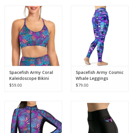
Spacefish Army Coral
Spacefish Army Cosmic
Kaleidoscope Bikini
Whale Leggings
Sports Bra Hybrid
$59.00
$79.00