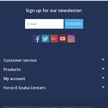
Sign up for our newsletter:
GO DIVING
TRAVEL
SUBSCRIBE
MARINE FORECAST
Blog
Customer service
Products
My account
Force-E Scuba Centers
© Copyright 2026 Force-E Scuba Centers - Powered by
Lightspeed