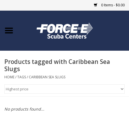
0 Items - $0.00
Home
DIVE SHOPS
Products tagged with Caribbean Sea
COURSES
Slugs
SHOP
HOME
/
TAGS
/
CARIBBEAN SEA SLUGS
Giftcard
Blue Heron Bridge
No products found...
EVENTS