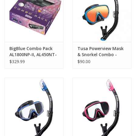
GO DIVING
TRAVEL
MARINE FORECAST
BigBlue Combo Pack
Tusa Powerview Mask
AL1800NP-II, AL450NT-
& Snorkel Combo -
II, EZ Clip
Mirrored
$329.99
$90.00
Blog