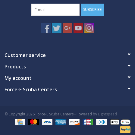
SUBSCRIBE
Customer service
Products
My account
Force-E Scuba Centers
© Copyright 2026 Force-E Scuba Centers - Powered by
Lightspeed