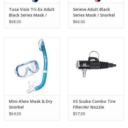
Tusa Visio Tri-Ex Adult
Serene Adult Black
Black Series Mask /
Series Mask / Snorkel
Snorkel
$68.00
$66.00
Mini-Kleio Mask & Dry
XS Scuba Combo Tire
Snorkel
Filler/Air Nozzle
$64.00
$57.00