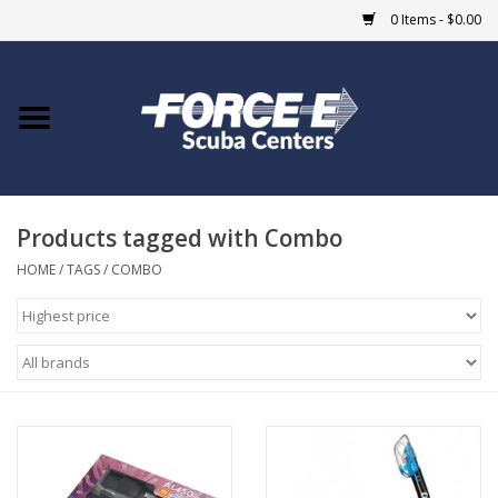
0 Items - $0.00
Home
DIVE SHOPS
Products tagged with Combo
COURSES
HOME
/
TAGS
/
COMBO
SHOP
Giftcard
Blue Heron Bridge
EVENTS