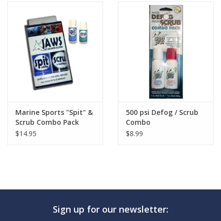
Marine Sports "Spit" &
500 psi Defog / Scrub
Scrub Combo Pack
Combo
$14.95
$8.99
Sign up for our newsletter: