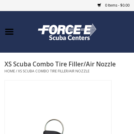
0 Items - $0.00
Home
DIVE SHOPS
XS Scuba Combo Tire Filler/Air Nozzle
COURSES
HOME
/
XS SCUBA COMBO TIRE FILLER/AIR NOZZLE
SHOP
Giftcard
Blue Heron Bridge
EVENTS