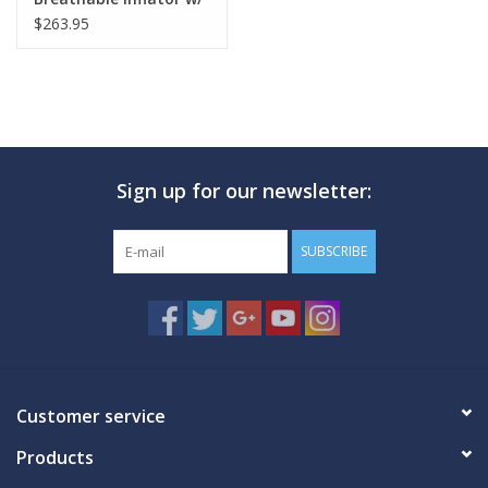
3/4" Hose Attcht
$263.95
Sign up for our newsletter:
SUBSCRIBE
Customer service
Products