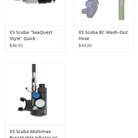
XS Scuba ''SeaQuest
XS Scuba BC Wash-Out
Style'' Quick
Hose
Disconnect Adapter
$46.95
$44.00
XS Scuba Multimax
Breathable Inflator w/