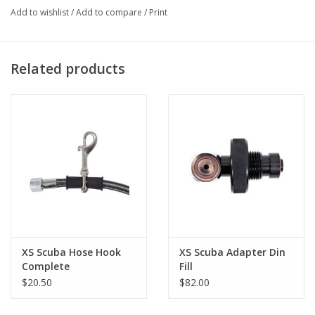
Add to wishlist
/
Add to compare
/
Print
Related products
XS Scuba Hose Hook
XS Scuba Adapter Din
Complete
Fill
$20.50
$82.00