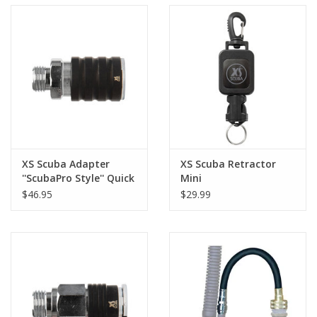
XS Scuba Adapter
XS Scuba Retractor
''ScubaPro Style'' Quick
Mini
Disconnect
$46.95
$29.99