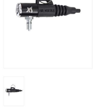
GO DIVING
TRAVEL
MARINE FORECAST
Blog