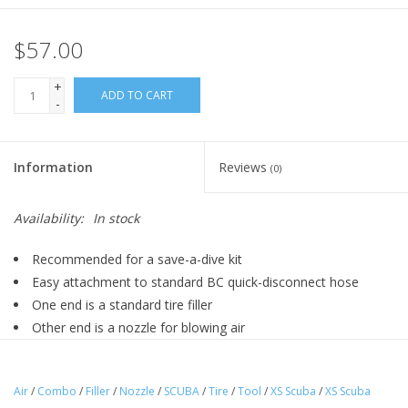
$57.00
+
ADD TO CART
-
Information
Reviews
(0)
Availability:
In stock
Recommended for a save-a-dive kit
Easy attachment to standard BC quick-disconnect hose
One end is a standard tire filler
Other end is a nozzle for blowing air
Low pressure only - below 200 psi
Air
/
Combo
/
Filler
/
Nozzle
/
SCUBA
/
Tire
/
Tool
/
XS Scuba
/
XS Scuba