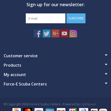
Sign up for our newsletter:
GO DIVING
SUBSCRIBE
TRAVEL
MARINE FORECAST
Blog
Customer service
Products
My account
Force-E Scuba Centers
© Copyright 2026 Force-E Scuba Centers - Powered by
Lightspeed