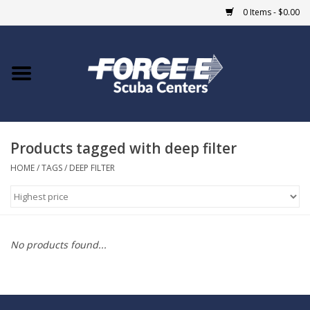
0 Items - $0.00
Home
DIVE SHOPS
Products tagged with deep filter
COURSES
HOME
/
TAGS
/
DEEP FILTER
SHOP
Giftcard
No products found...
Blue Heron Bridge
EVENTS