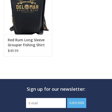
GO DIVING
TRAVEL
MARINE FORECAST
Red Rum Long Sleeve
Grouper Fishing Shirt
$49.99
Blog
Sign up for our newsletter:
SUBSCRIBE