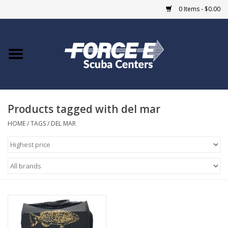
0 Items - $0.00
Home
DIVE SHOPS
Products tagged with del mar
COURSES
HOME
/
TAGS
/
DEL MAR
SHOP
Giftcard
Blue Heron Bridge
EVENTS