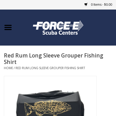
0 Items - $0.00
Home
DIVE SHOPS
Red Rum Long Sleeve Grouper Fishing
COURSES
Shirt
HOME
/
RED RUM LONG SLEEVE GROUPER FISHING SHIRT
SHOP
Giftcard
Blue Heron Bridge
EVENTS