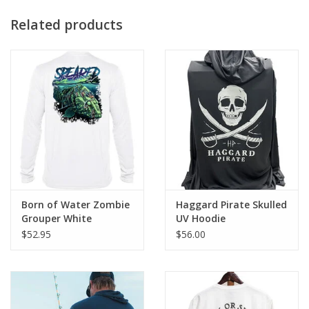
Related products
Born of Water Zombie
Haggard Pirate Skulled
Grouper White
UV Hoodie
$52.95
$56.00