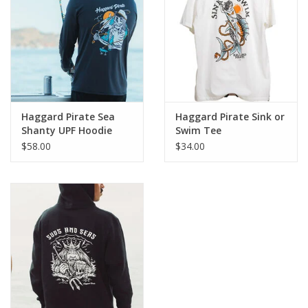
Haggard Pirate Sea
Haggard Pirate Sink or
Shanty UPF Hoodie
Swim Tee
$58.00
$34.00