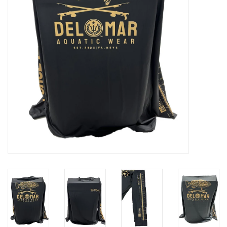
GO DIVING
TRAVEL
MARINE FORECAST
Blog