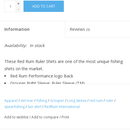
+
ADD TO CART
-
Information
Reviews
(0)
Availability:
In stock
These Red Rum Ruler Shirts are one of the most unique fishing
shirts on the market.
Red Rum Performance logo Back
Grouper Right Sleeve: Ruler Sleeve (TM)
100% polyester interlock, 4.0 ounces per square yard
UPF 30+
Apparel
/
del mar
/
fishing
/
Grouper
/
Long sleeve
/
red rum
/
ruler
/
Moisture wicking
spearfishing
/
Sun shirt
/
RedRum International
Odor resistant
Add to wishlist
/
Add to compare
/
Print
Stain resistant
Ultra tight knit resists snagging