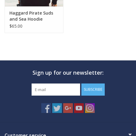
Haggard Pirate Suds
and Sea Hoodie
$65.00
Sign up for our newsletter:
SUBSCRIBE
Customer service