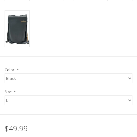
Color:
*
Size:
*
$49.99