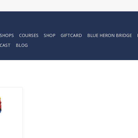
 SHOPS
COURSES
SHOP
GIFTCARD
BLUE HERON BRIDGE
CAST
BLOG
t for
 diving.
RT