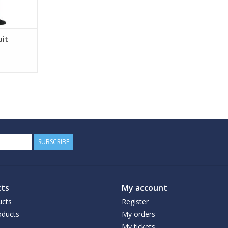
uit
SUBSCRIBE
ts
My account
ucts
Register
ducts
My orders
My tickets