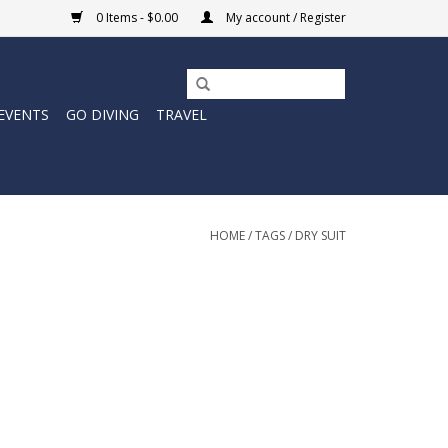
0 Items - $0.00
My account / Register
EVENTS
GO DIVING
TRAVEL
HOME
/
TAGS
/
DRY SUIT