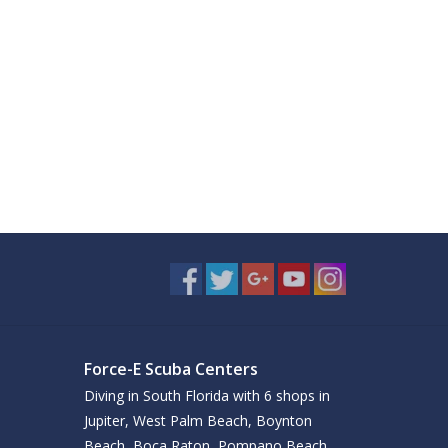
Force-E Scuba Centers
Diving in South Florida with 6 shops in
Jupiter, West Palm Beach, Boynton
Beach, Boca Raton, Pompano Beach