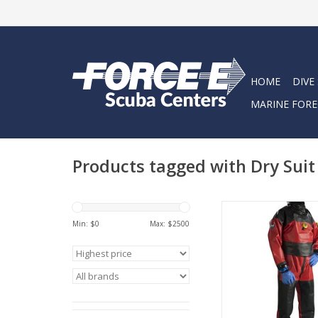
HOME
DIVE
MARINE FORE
Products tagged with Dry Suit
The ultimate sui
contaminated water
Min: $
0
Max: $
2500
ADD TO CA