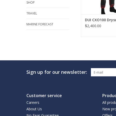
SHOP
TRAVEL
DUI CXO100 Drys
MARINE FORECAST
$2,400.00
Sign up for our newsletter:
Customer service
Produc
Careers
All prod
About Us
New pro
No Fear Guarantee
Offers