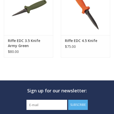
GO DIVING
TRAVEL
MARINE FORECAST
Riffe EDC 3.5 Knife
Riffe EDC 4.5 Knife
Army Green
$75.00
$80.00
Blog
Sign up for our newsletter:
SUBSCRIBE