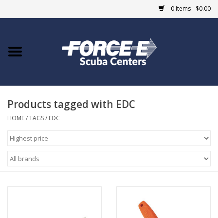
0 Items - $0.00
Home
DIVE SHOPS
Products tagged with EDC
COURSES
HOME
/
TAGS
/
EDC
SHOP
Giftcard
Blue Heron Bridge
EVENTS