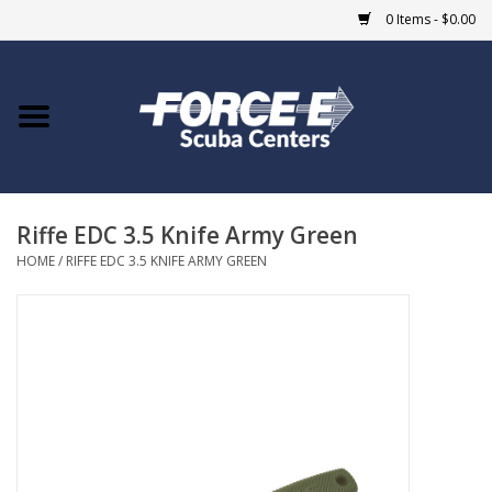
0 Items - $0.00
Home
DIVE SHOPS
Riffe EDC 3.5 Knife Army Green
COURSES
HOME
/
RIFFE EDC 3.5 KNIFE ARMY GREEN
SHOP
Giftcard
Blue Heron Bridge
EVENTS