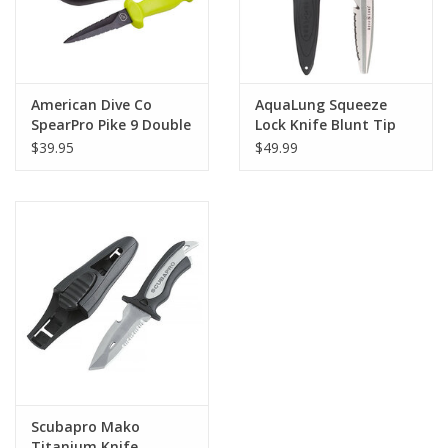
American Dive Co
AquaLung Squeeze
SpearPro Pike 9 Double
Lock Knife Blunt Tip
Serrated Knife
Yellow
$39.95
$49.99
Scubapro Mako
Titanium Knife