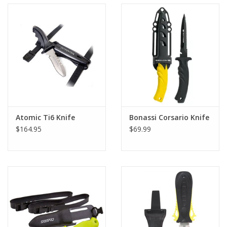
Atomic Ti6 Knife
Bonassi Corsario Knife
$164.95
$69.99