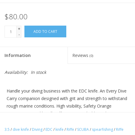
$80.00
+
ADD TO CART
-
Information
Reviews
(0)
Availability:
In stock
Handle your diving business with the EDC knife. An Every Dive
Carry companion designed with grit and strength to withstand
rough marine conditions. High visibility, Safety Orange
PyraGrip textured handle offers a secure hold. 420 heat
treated stainless steel blade, capable of cutting through
stainless steel cable comes Teflon coated for corrosion
3.5
/
dive knife
/
Diving
/
EDC
/
knife
/
Riffe
/
SCUBA
/
spearfishing
/
Riffe