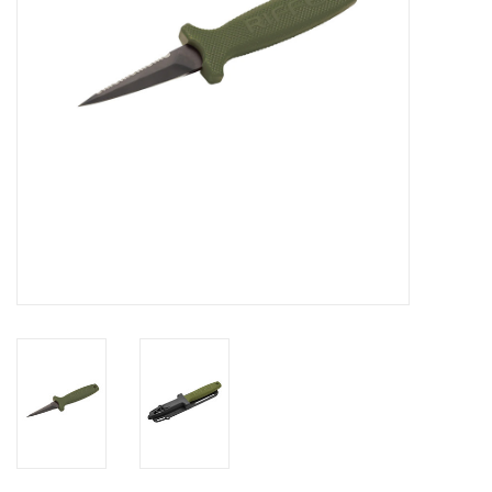
GO DIVING
TRAVEL
MARINE FORECAST
Blog