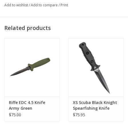
resistance. Carries in a rugged nylon locking sheath.
Add to wishlist
/
Add to compare
/
Print
3.5" Blade , 8" Overall Length
EDC comes with Sheath, Lanyard, Rubber leg straps
Related products
* Forearm / leg Stretch Straps Sold Separately -
Click Here
420 heat treated stainless steel blade
Teflon coated for corrosion resistance
Riffe EDC 4.5 Knife
XS Scuba Black Knight
Army Green
Spearfishing Knife
$75.00
$75.95