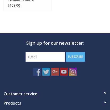
$169.00
Sign up for our newsletter:
SUBSCRIBE
Customer service
Products