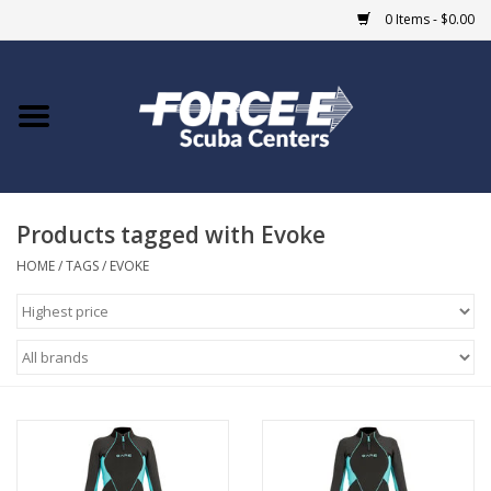
0 Items - $0.00
Home
DIVE SHOPS
Products tagged with Evoke
COURSES
HOME
/
TAGS
/
EVOKE
SHOP
Giftcard
Blue Heron Bridge
EVENTS