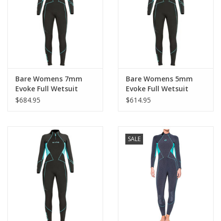
GO DIVING
TRAVEL
MARINE FORECAST
Bare Womens 7mm
Bare Womens 5mm
Evoke Full Wetsuit
Evoke Full Wetsuit
2021
$684.95
$614.95
Blog
SALE