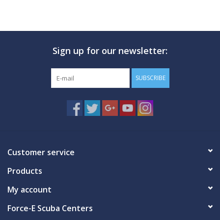
Sign up for our newsletter:
SUBSCRIBE
Customer service
Products
My account
Force-E Scuba Centers