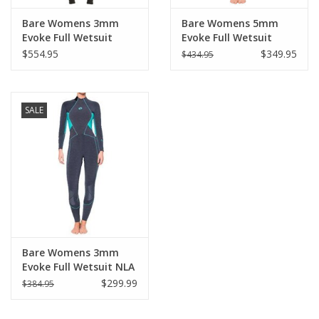
Bare Womens 3mm
Bare Womens 5mm
Evoke Full Wetsuit
Evoke Full Wetsuit
Aqua Size 12 NLA
$554.95
$349.95
$434.95
SALE
Bare Womens 3mm
Evoke Full Wetsuit NLA
$299.99
$384.95