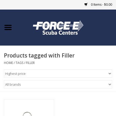
0 Items - $0.00
Home
DIVE SHOPS
Products tagged with Filler
COURSES
HOME
/
TAGS
/
FILLER
SHOP
Giftcard
Blue Heron Bridge
EVENTS