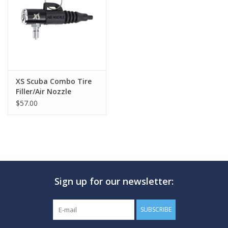
GO DIVING
TRAVEL
MARINE FORECAST
XS Scuba Combo Tire
Filler/Air Nozzle
$57.00
Blog
Sign up for our newsletter:
SUBSCRIBE