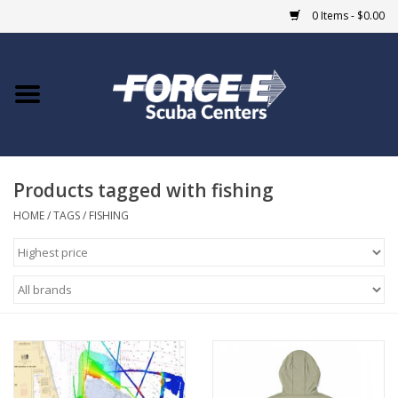
0 Items - $0.00
Home
DIVE SHOPS
Products tagged with fishing
COURSES
HOME
/
TAGS
/
FISHING
SHOP
Giftcard
Blue Heron Bridge
EVENTS