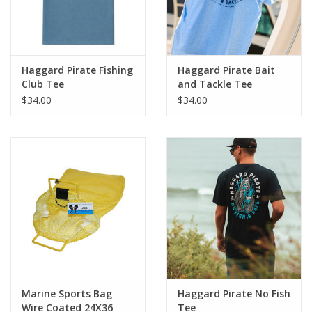
Haggard Pirate Fishing
Haggard Pirate Bait
Club Tee
and Tackle Tee
$34.00
$34.00
Marine Sports Bag
Haggard Pirate No Fish
Wire Coated 24X36
Tee