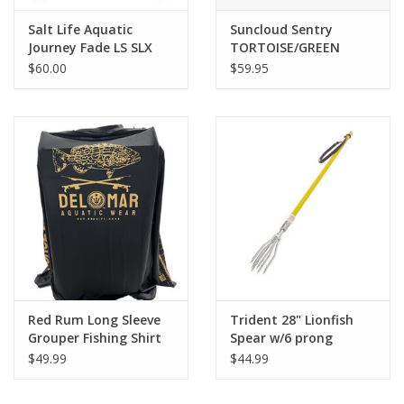
Salt Life Aquatic
Suncloud Sentry
Journey Fade LS SLX
TORTOISE/GREEN
MIRROR
$60.00
$59.95
Red Rum Long Sleeve
Trident 28" Lionfish
Grouper Fishing Shirt
Spear w/6 prong
$49.99
$44.99