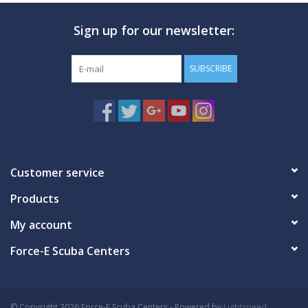
Sign up for our newsletter:
SUBSCRIBE
Customer service
Products
My account
Force-E Scuba Centers
© Copyright 2026 Force-E Scuba Centers - Powered by
Lightspeed