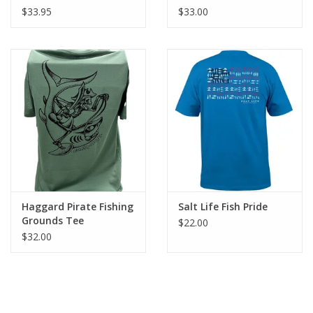
$33.95
$33.00
Haggard Pirate Fishing
Salt Life Fish Pride
Grounds Tee
$22.00
$32.00