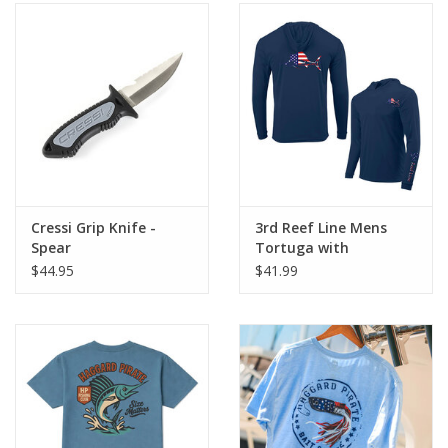
Cressi Grip Knife -
3rd Reef Line Mens
Spear
Tortuga with
American Flag
$44.95
$41.99
Offshore