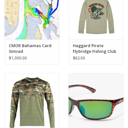
GO DIVING
TRAVEL
MARINE FORECAST
CMOR Bahamas Card
Haggard Pirate
Simrad
Flybridge Fishing Club
UPF Hoodie
$1,000.00
$62.00
Blog