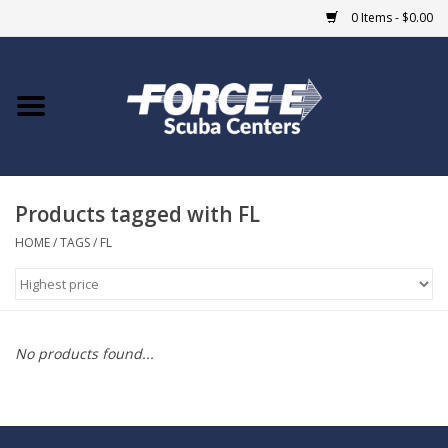
0 Items - $0.00
Home
DIVE SHOPS
Products tagged with FL
COURSES
HOME
/
TAGS
/
FL
SHOP
Giftcard
No products found...
Blue Heron Bridge
EVENTS