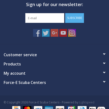
Sign up for our newsletter:
GO DIVING
SUBSCRIBE
TRAVEL
MARINE FORECAST
Blog
Customer service
Products
My account
Force-E Scuba Centers
© Copyright 2026 Force-E Scuba Centers - Powered by
Lightspeed