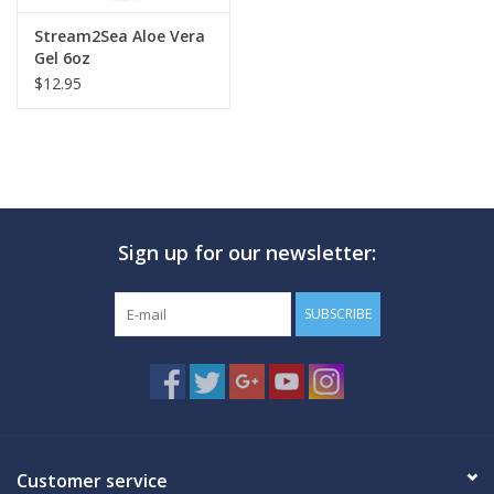
Stream2Sea Aloe Vera
Gel 6oz
$12.95
Sign up for our newsletter:
SUBSCRIBE
Customer service