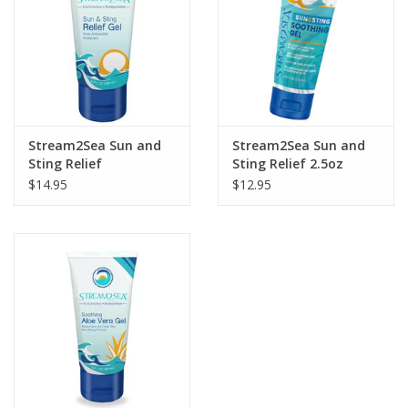
GO DIVING
TRAVEL
MARINE FORECAST
Stream2Sea Sun and
Stream2Sea Sun and
Sting Relief
Sting Relief 2.5oz
$14.95
$12.95
Blog