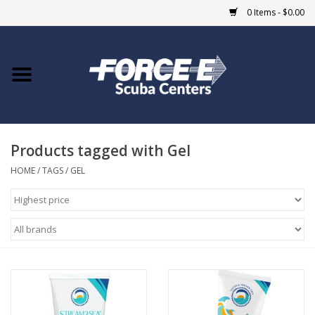
0 Items - $0.00
Home
DIVE SHOPS
Products tagged with Gel
COURSES
HOME
/
TAGS
/
GEL
SHOP
Giftcard
Blue Heron Bridge
EVENTS