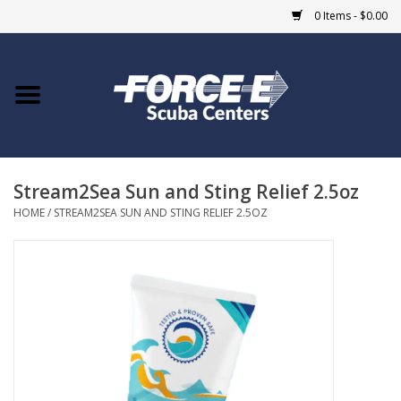
0 Items - $0.00
Home
DIVE SHOPS
Stream2Sea Sun and Sting Relief 2.5oz
COURSES
HOME
/
STREAM2SEA SUN AND STING RELIEF 2.5OZ
SHOP
Giftcard
Blue Heron Bridge
EVENTS