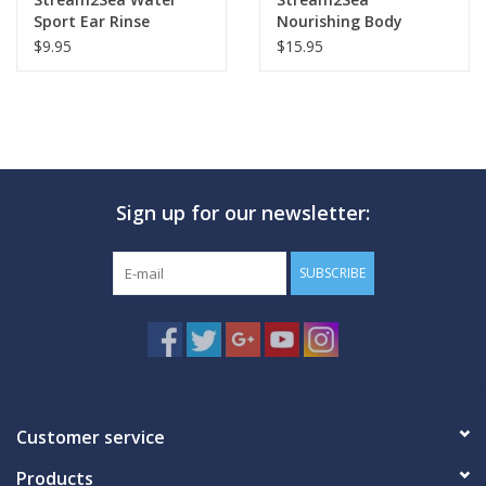
Sport Ear Rinse
Nourishing Body
Lotion 8.5oz
$9.95
$15.95
Sign up for our newsletter:
SUBSCRIBE
Customer service
Products