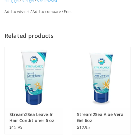
sting gel
/
sun gel
/
Stream2Sea
Add to wishlist
/
Add to compare
/
Print
Related products
Stream2Sea Leave-In
Stream2Sea Aloe Vera
Hair Conditioner 6 oz
Gel 6oz
$15.95
$12.95