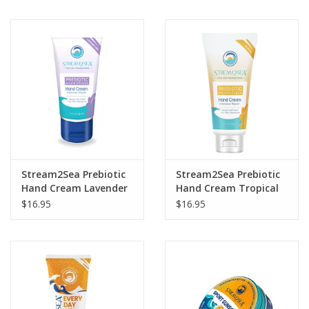
Stream2Sea Prebiotic
Stream2Sea Prebiotic
Hand Cream Lavender
Hand Cream Tropical
$16.95
$16.95