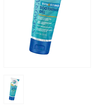
GO DIVING
TRAVEL
MARINE FORECAST
Blog