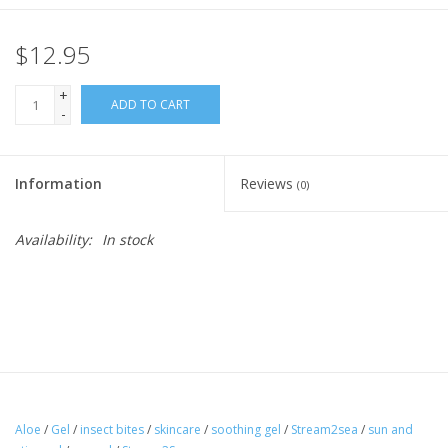
$12.95
+
ADD TO CART
-
Information
Reviews
(0)
Availability:
In stock
Aloe
/
Gel
/
insect bites
/
skincare
/
soothing gel
/
Stream2sea
/
sun and