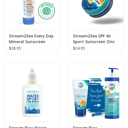
Stream2Sea Every Day
Stream2Sea SPF 40
Mineral Sunscreen
Sport Sunscreen Zinc
Shimmer 2.5oz
Balm
$28.95
$24.95
Stream2Sea Water
Stream2Sea