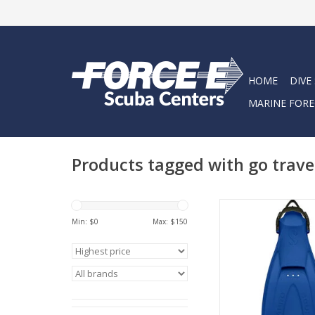
HOME
DIVE
MARINE FORE
Products tagged with go trave
GO Traveling, GO D
Snorkeling – with the 
Min: $
0
Max: $
150
travel fin combines t
benefits of an open he
the comfort and b
freedom of a full f
ADD TO CA