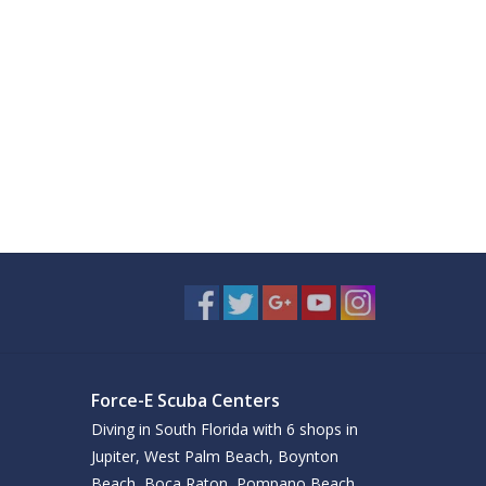
Force-E Scuba Centers
Diving in South Florida with 6 shops in
Jupiter, West Palm Beach, Boynton
Beach, Boca Raton, Pompano Beach