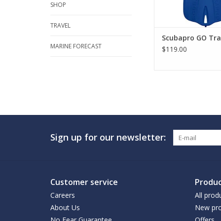
SHOP
TRAVEL
Scubapro GO Trav
MARINE FORECAST
$119.00
Sign up for our newsletter:
Customer service
Produc
Careers
All prod
About Us
New pro
No Fear Guarantee
Offers