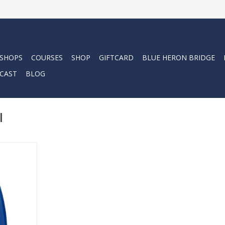
 SHOPS
COURSES
SHOP
GIFTCARD
BLUE HERON BRIDGE
CAST
BLOG
l
iving, GO
GO fin. This
he fitment
el fin, with
arefoot
oot fin.
RT