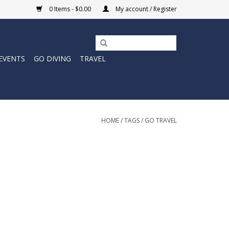
0 Items - $0.00
My account / Register
EVENTS
GO DIVING
TRAVEL
HOME
/
TAGS
/
GO TRAVEL