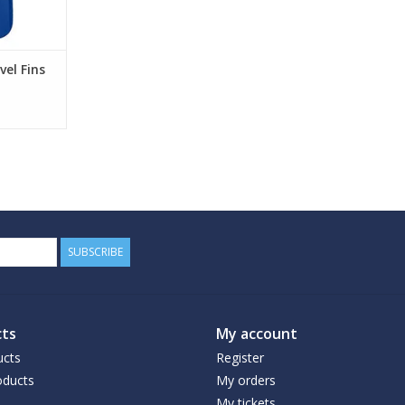
el Fins
SUBSCRIBE
ts
My account
ucts
Register
ducts
My orders
My tickets