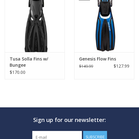
Tusa Solla Fins w/
Genesis Flow Fins
Bungee
$127.99
$149.99
$170.00
Sign up for our newsletter:
SUBSCRIBE