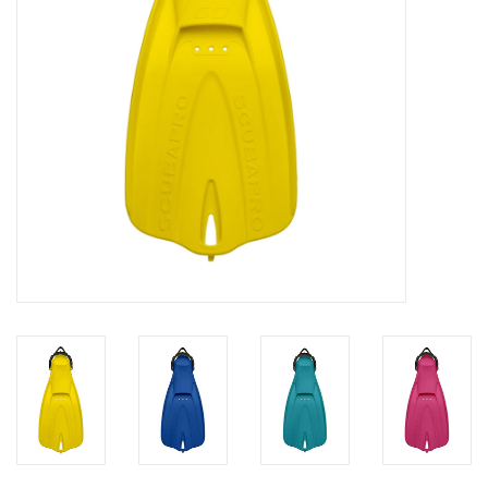
GO DIVING
TRAVEL
MARINE FORECAST
Blog