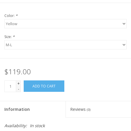
Color:
*
Size:
*
$119.00
+
ADD TO CART
-
Information
Reviews
(0)
Availability:
In stock