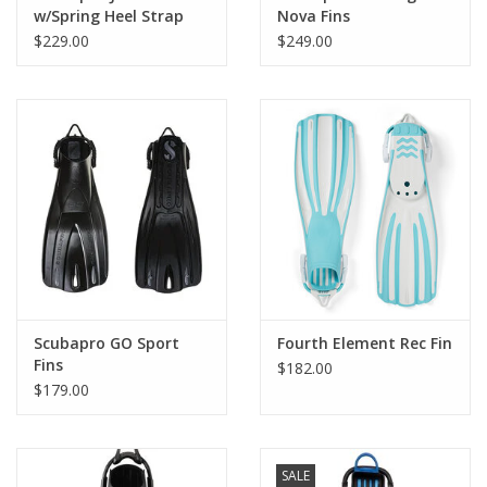
into the other, creating a snug pairing that makes packing and
w/Spring Heel Strap
Nova Fins
traveling that much easier.
$229.00
$249.00
Scubapro GO Sport
Fourth Element Rec Fin
Fins
$182.00
$179.00
SALE