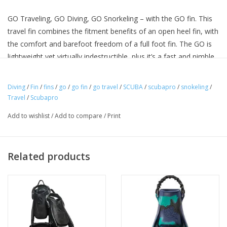
GO Traveling, GO Diving, GO Snorkeling – with the GO fin. This
travel fin combines the fitment benefits of an open heel fin, with
the comfort and barefoot freedom of a full foot fin. The GO is
lightweight yet virtually indestructible, plus it’s a fast and nimble
performer in the water. The replaceable self-adjusting bungee
heel strap allows for a versatile fit. The strap also makes it easy
Diving
/
Fin
/
fins
/
go
/
go fin
/
go travel
/
SCUBA
/
scubapro
/
snokeling
/
to don and doff the fin, and it fits comfortably against a bare
Travel
/
Scubapro
heel, although the GO will also accommodate neo socks for
Add to wishlist
/
Add to compare
/
Print
divers who prefer a little extra foot protection. It’s also designed
to fit easily in IATA carry-on compliant luggage, making it the
ideal fin for divers, snorkelers and swimmers who enjoy
Related products
traveling the world.
Lightweight design increases convenience when traveling and
comfort and ease of use in the water. (For example, size XS-S
weighs 1.0kg/2.2lbs per pair, including bungee straps; M-L
weighs 1.2kg/2.6lbs per pair, including bungee straps.)