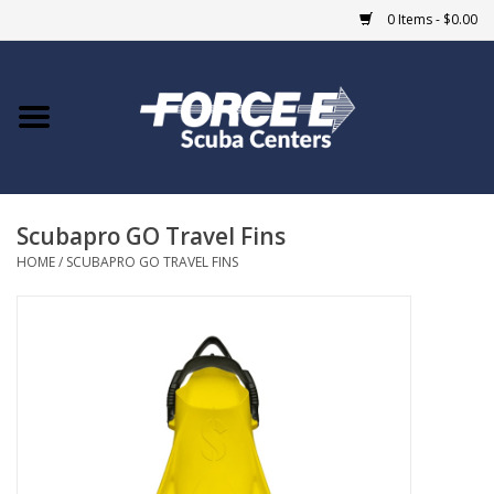
0 Items - $0.00
Home
DIVE SHOPS
Scubapro GO Travel Fins
COURSES
HOME
/
SCUBAPRO GO TRAVEL FINS
SHOP
Giftcard
Blue Heron Bridge
EVENTS