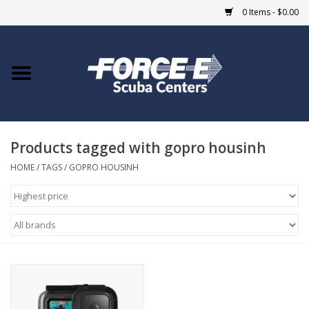
0 Items - $0.00
Home
DIVE SHOPS
Products tagged with gopro housinh
COURSES
HOME
/
TAGS
/
GOPRO HOUSINH
SHOP
Giftcard
Blue Heron Bridge
EVENTS