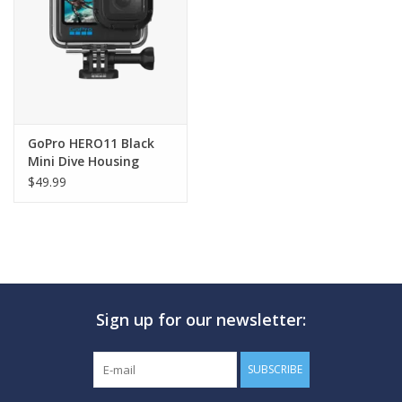
GO DIVING
TRAVEL
MARINE FORECAST
GoPro HERO11 Black
Mini Dive Housing
$49.99
Blog
Sign up for our newsletter:
SUBSCRIBE