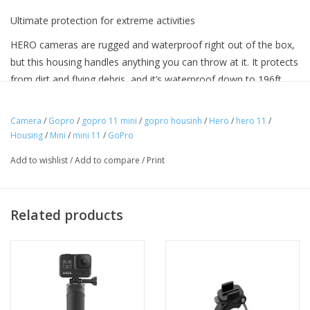
Ultimate protection for extreme activities
HERO cameras are rugged and waterproof right out of the box,
but this housing handles anything you can throw at it. It protects
from dirt and flying debris, and it’s waterproof down to 196ft
(60m) for deep-water diving.
Camera
/
Gopro
/
gopro 11 mini
/
gopro housinh
/
Hero
/
hero 11
/
Housing
/
Mini
/
mini 11
/
GoPro
Product Details
Add to wishlist
/
Add to compare
/
Print
Includes Protecting Housing, skeleton backdoor, mounting buckle
and thumb screw
Related products
Protects your HERO camera from mud, dirt and debris during
extreme activities
Front LCD screen remains accessible for viewing
Waterproof down to 196ft (60m)—perfect for deep-water diving
Includes a skeleton backdoor for improved audio capture¹ and
easy access to the camera’s touch screen