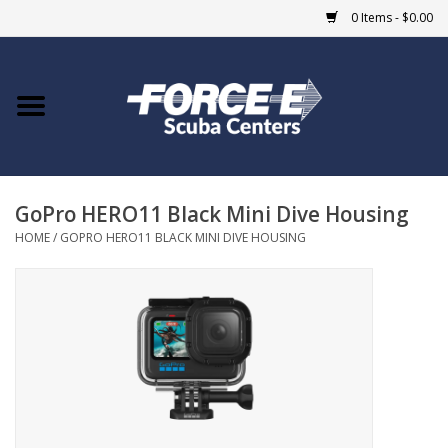
0 Items - $0.00
Home
DIVE SHOPS
GoPro HERO11 Black Mini Dive Housing
COURSES
HOME
/
GOPRO HERO11 BLACK MINI DIVE HOUSING
SHOP
Giftcard
Blue Heron Bridge
EVENTS