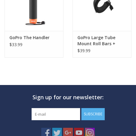
A flat glass lens makes for sharp, high-quality images above and
below water
GoPro The Handler
GoPro Large Tube
Mount Roll Bars +
$33.99
Pipes + More
$39.99
Sign up for our newsletter:
SUBSCRIBE