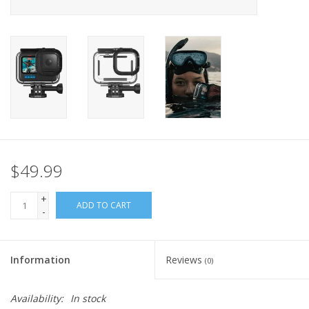
GO DIVING
TRAVEL
MARINE FORECAST
Blog
$49.99
+
ADD TO CART
-
Information
Reviews
(0)
Availability:
In stock