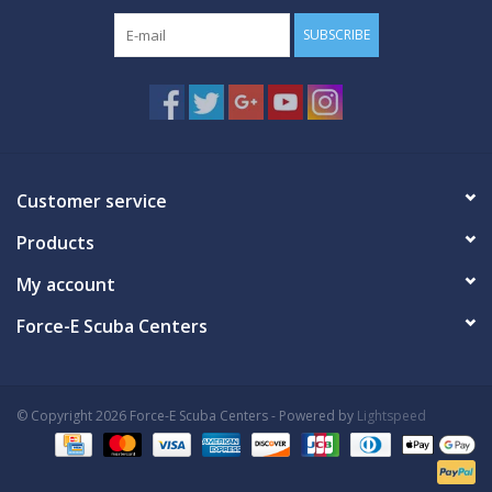
SUBSCRIBE
Customer service
Products
My account
Force-E Scuba Centers
© Copyright 2026 Force-E Scuba Centers - Powered by
Lightspeed