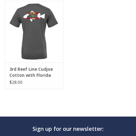
3rd Reef Line Cudjoe
Cotton with Florida
Flag Diver Design
$28.00
Sign up for our newsletter: