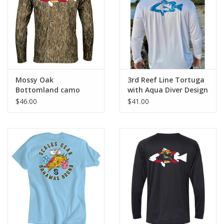
GO DIVING
TRAVEL
MARINE FORECAST
Mossy Oak
3rd Reef Line Tortuga
Bottomland camo
with Aqua Diver Design
Performance Shirt
Hoodie
$46.00
$41.00
Blog
with Florida Flag Diver
Design