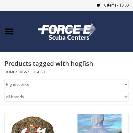
0 Items - $0.00
Home
DIVE SHOPS
Products tagged with hogfish
COURSES
HOME
/
TAGS
/
HOGFISH
SHOP
Giftcard
Blue Heron Bridge
EVENTS