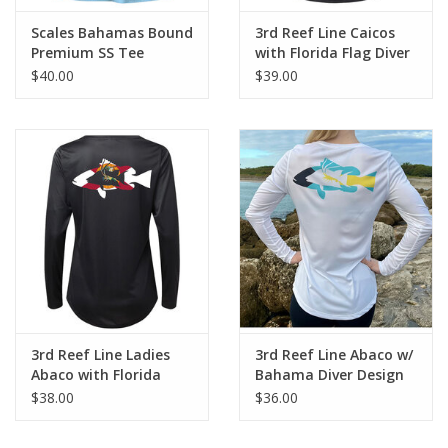
Scales Bahamas Bound
3rd Reef Line Caicos
Premium SS Tee
with Florida Flag Diver
Design
$40.00
$39.00
3rd Reef Line Ladies
3rd Reef Line Abaco w/
Abaco with Florida
Bahama Diver Design
Flag Diver Design
$38.00
$36.00